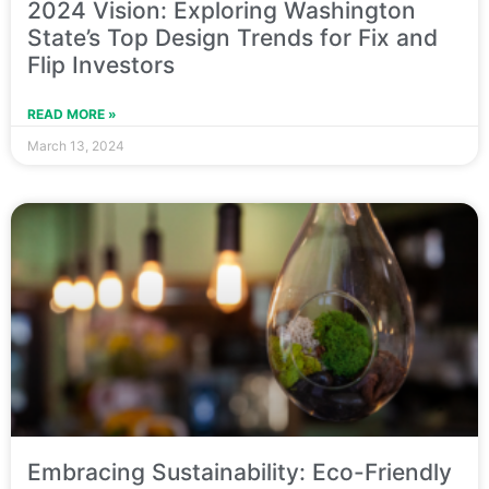
2024 Vision: Exploring Washington
State’s Top Design Trends for Fix and
Flip Investors
READ MORE »
March 13, 2024
Embracing Sustainability: Eco-Friendly