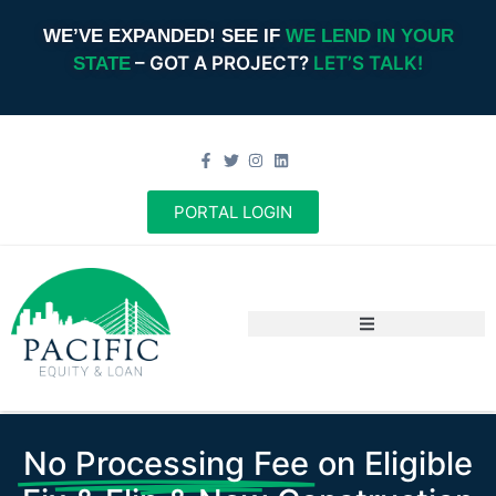
WE’VE EXPANDED! SEE IF
WE LEND IN YOUR
– GOT A PROJECT?
LET’S TALK!
STATE
PORTAL LOGIN
No Processing Fee
on Eligible