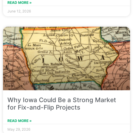
READ MORE »
June 12, 2026
Why Iowa Could Be a Strong Market
for Fix-and-Flip Projects
READ MORE »
May 29, 2026