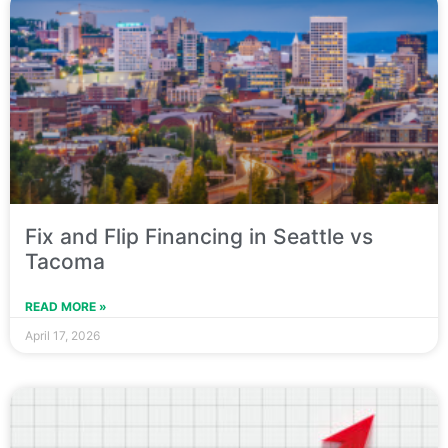
Fix and Flip Financing in Seattle vs
Tacoma
READ MORE »
April 17, 2026