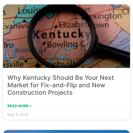
Why Kentucky Should Be Your Next
Market for Fix-and-Flip and New
Construction Projects
READ MORE »
May 8, 2026