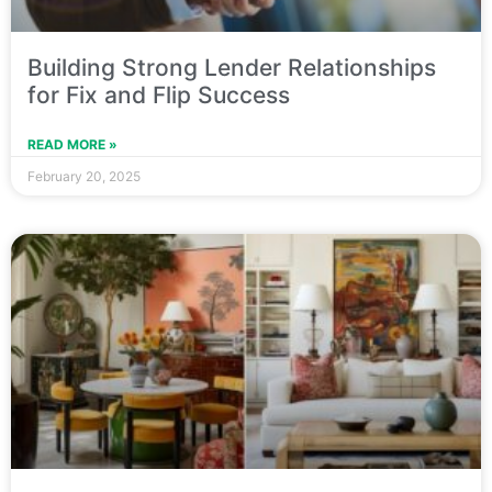
Building Strong Lender Relationships
for Fix and Flip Success
READ MORE »
February 20, 2025