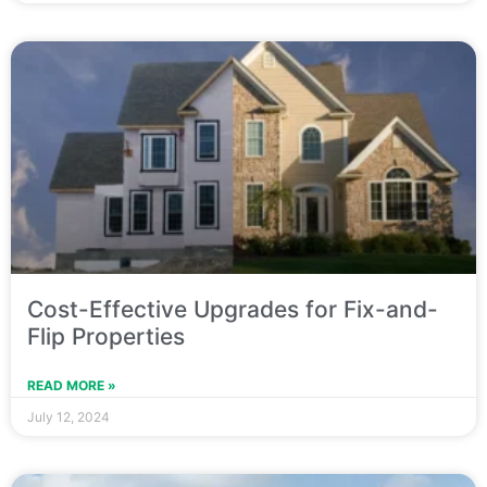
Cost-Effective Upgrades for Fix-and-
Flip Properties
READ MORE »
July 12, 2024