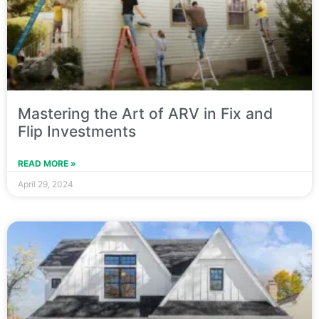
Mastering the Art of ARV in Fix and
Flip Investments
READ MORE »
April 29, 2024