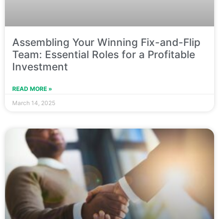
Assembling Your Winning Fix-and-Flip
Team: Essential Roles for a Profitable
Investment
READ MORE »
March 14, 2025