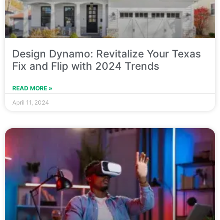
Design Dynamo: Revitalize Your Texas
Fix and Flip with 2024 Trends
READ MORE »
April 11, 2024