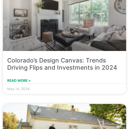
Colorado’s Design Canvas: Trends
Driving Flips and Investments in 2024
READ MORE »
May 14, 2024