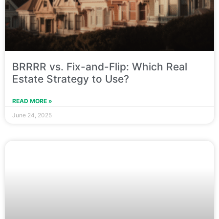
BRRRR vs. Fix-and-Flip: Which Real
Estate Strategy to Use?
READ MORE »
June 24, 2025