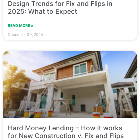
Design Trends for Fix and Flips in
2025: What to Expect
READ MORE »
December 30, 2024
Hard Money Lending – How it works
for New Construction v. Fix and Flips