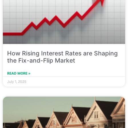
How Rising Interest Rates are Shaping
the Fix-and-Flip Market
READ MORE »
July 1, 2025