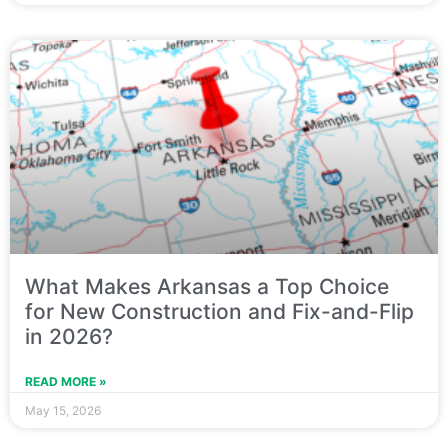
What Makes Arkansas a Top Choice
for New Construction and Fix-and-Flip
in 2026?
READ MORE »
May 15, 2026