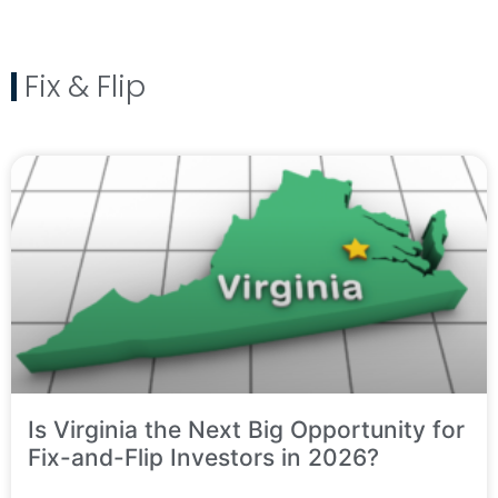
Fix & Flip
Is Virginia the Next Big Opportunity for
Fix-and-Flip Investors in 2026?