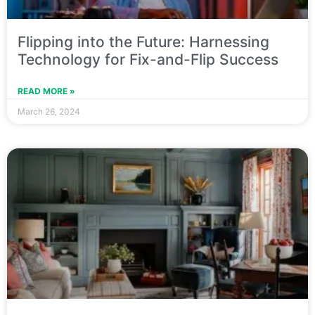
Flipping into the Future: Harnessing
Technology for Fix-and-Flip Success
READ MORE »
March 26, 2024