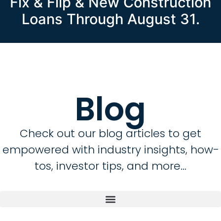
Fix & Flip & New Construction
Loans Through August 31.
Blog
Check out our blog articles to get
empowered with industry insights, how-
tos, investor tips, and more…