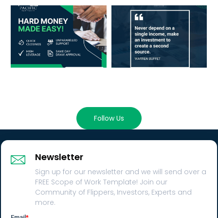
Follow Us
Newsletter
Sign up for our newsletter and we will send over a
FREE Scope of Work Template! Join our
Community of Flippers, Investors, Experts and
more.