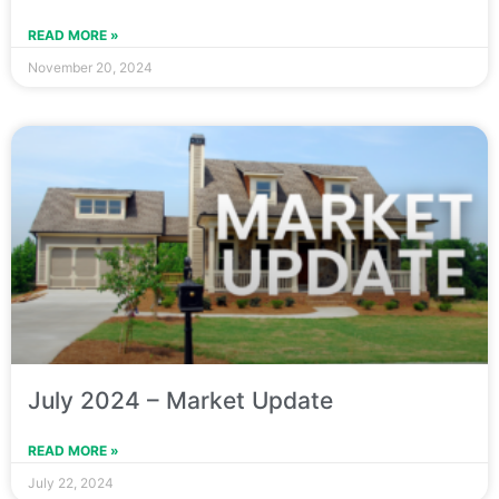
READ MORE »
November 20, 2024
July 2024 – Market Update
READ MORE »
July 22, 2024