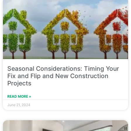
Seasonal Considerations: Timing Your
Fix and Flip and New Construction
Projects
READ MORE »
June 21, 2024