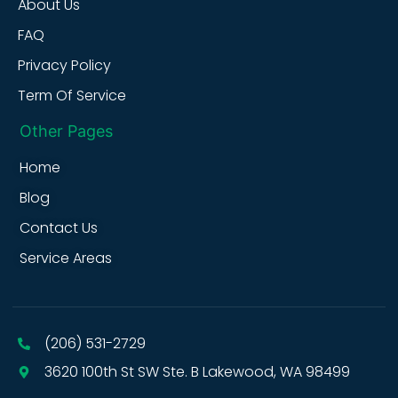
About Us
FAQ
Privacy Policy
Term Of Service
Other Pages
Home
Blog
Contact Us
Service Areas
(206) 531-2729
3620 100th St SW Ste. B Lakewood, WA 98499