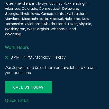
rates, the client is always put first. Now lending in
Arkansas, Colorado, Connecticut, Delaware,
Georgia, Illinois, Iowa, Kansas, Kentucky, Louisiana,
Maryland, Massachusetts, Missouri, Nebraska, New
Hampshire, Oklahoma, Rhode Island, Texas, Virginia,
Washington, West Virginia, Wisconsin, and
Wyoming.
Work Hours
8 AM - 4 PM , Monday - Friday
Our Support and Sales team are available to answer
your questions.
CALL US TODAY
Quick Links