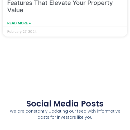
Features That Elevate Your Property
Value
READ MORE »
February 27, 2024
Social Media Posts
We are constantly updating our feed with informative
posts for investors like you