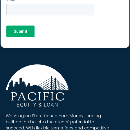
Washington State based Hard Money Lending
built on the belief in the clients’ potential to
succeed. With flexible terms, fees and competitive