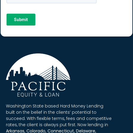
Washington State based Hard Money Lending
built on the belief in the clients’ potential to
succeed. With flexible terms, fees and competitive
rates, the client is always put first. Now lending in
Arkansas, Colorado, Connecticut, Delaware,