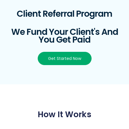
Client Referral Program
We Fund Your Client's And
You Get Paid
Get Started Now
How It Works