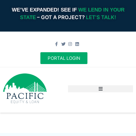
WE’VE EXPANDED! SEE IF
WE LEND IN YOUR
– GOT A PROJECT?
LET’S TALK!
STATE
PORTAL LOGIN