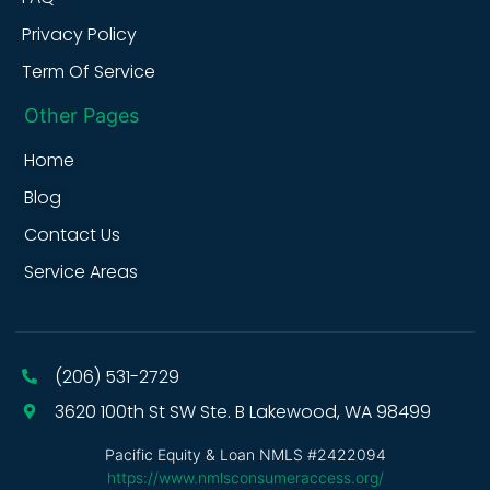
Privacy Policy
Term Of Service
Other Pages
Home
Blog
Contact Us
Service Areas
(206) 531-2729
3620 100th St SW Ste. B Lakewood, WA 98499
Pacific Equity & Loan NMLS #2422094
https://www.nmlsconsumeraccess.org/