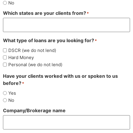
No
Which states are your clients from?
*
What type of loans are you looking for?
*
DSCR (we do not lend)
Hard Money
Personal (we do not lend)
Have your clients worked with us or spoken to us
before?
*
Yes
No
Company/Brokerage name