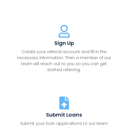
Sign Up
Create your referral account and fill in the
necessary information. Then a member of our
team will reach out to you so you can get
started referring.
Submit Loans
Submit your loan applications to our team