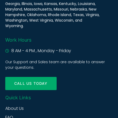
Georgia, Illinois, Iowa, Kansas, Kentucky, Louisiana,
Maryland, Massachusetts, Missouri, Nebraska, New
Hampshire, Oklahoma, Rhode Island, Texas, Virginia,
Washington, West Virginia, Wisconsin, and
Wyoming.
Work Hours
8 AM - 4 PM , Monday - Friday
Our Support and Sales team are available to answer
your questions.
CALL US TODAY
Quick Links
About Us
FAQ