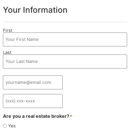
Your Information
Your
First
Name
*
Last
Your
Email
*
Phone
*
Are you a real estate broker?
*
Yes