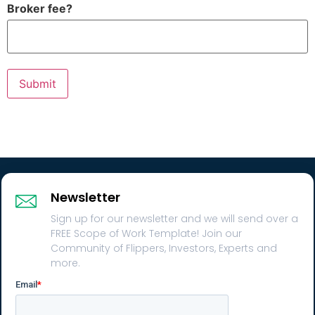
Broker fee?
Submit
Newsletter
Sign up for our newsletter and we will send over a
FREE Scope of Work Template! Join our
Community of Flippers, Investors, Experts and
more.