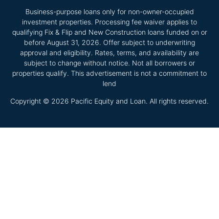
Business-purpose loans only for non-owner-occupied
investment properties. Processing fee waiver applies to
qualifying Fix & Flip and New Construction loans funded on or
before August 31, 2026. Offer subject to underwriting
approval and eligibility. Rates, terms, and availability are
subject to change without notice. Not all borrowers or
properties qualify. This advertisement is not a commitment to
lend
Copyright © 2026 Pacific Equity and Loan. All rights reserved.