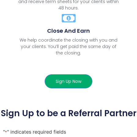
and receive term sheets for your clients within
48 hours.
Close And Earn
We help coordinate the closing with you and
your clients. You’ll get paid the same day of
the closing.
Sign Up Now
Sign Up to be a Referral Partner
"
" indicates required fields
*