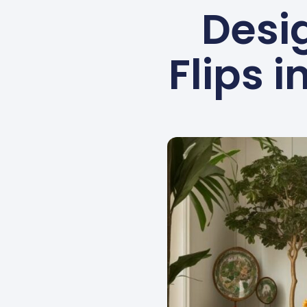
Desig
Flips 