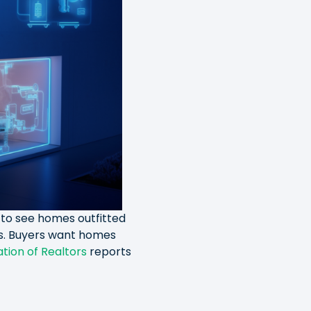
to see homes outfitted
ms. Buyers want homes
tion of Realtors
reports