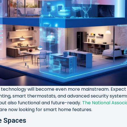
t technology will become even more mainstream. Expect 
ighting, smart thermostats, and advanced security syste
 but also functional and future-ready.
The National Associa
 are now looking for smart home features.
se Spaces