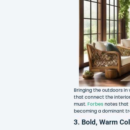
Bringing the outdoors in 
that connect the interior
must.
Forbes
notes that 
becoming a dominant tre
3. Bold, Warm Co