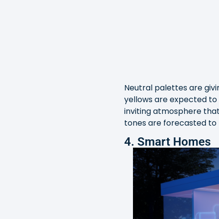
Neutral palettes are giv
yellows are expected to 
inviting atmosphere that
tones are forecasted to
4. Smart Homes