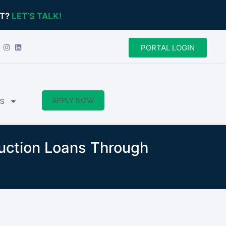
CT?
LET’S TALK!
PORTAL LOGIN
APPLY NOW
S
ruction Loans Through