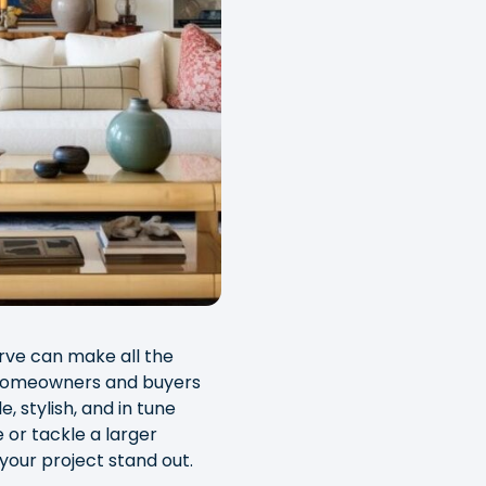
urve can make all the
 homeowners and buyers
, stylish, and in tune
 or tackle a larger
your project stand out.