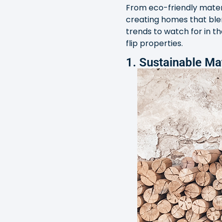
From eco-friendly materi
creating homes that blen
trends to watch for in t
flip properties.
1. Sustainable Ma