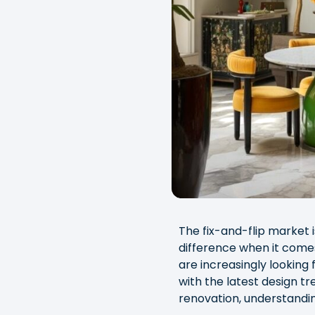
The fix-and-flip market 
difference when it com
are increasingly looking 
with the latest design tr
renovation, understandin