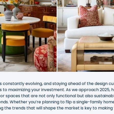
is constantly evolving, and staying ahead of the design c
es to maximizing your investment. As we approach 2025,
for spaces that are not only functional but also sustainable
ends. Whether you’re planning to flip a single-family home
g the trends that will shape the market is key to making 