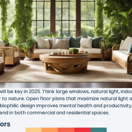
will be key in 2025. Think large windows, natural light, ind
 to nature. Open floor plans that maximize natural light a
biophilic design improves mental health and productivity, 
nd in both commercial and residential spaces.
lors