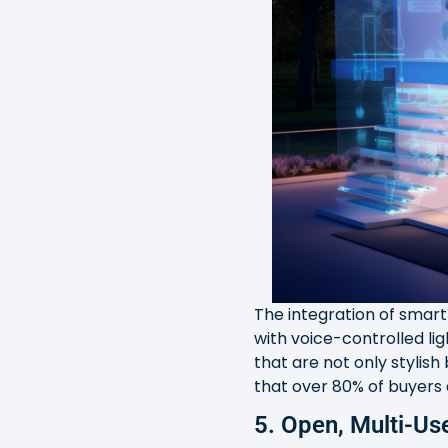
The integration of smar
with voice-controlled l
that are not only stylish
that over 80% of buyers
5. Open, Multi-U