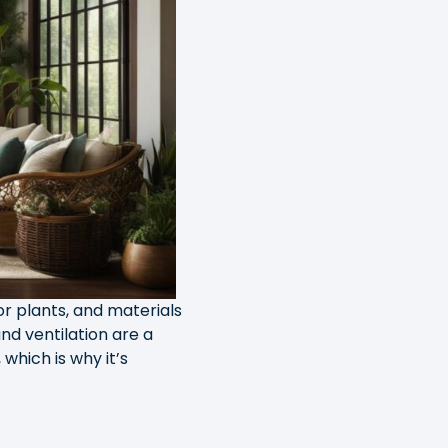
oor plants, and materials
nd ventilation are a
which is why it’s