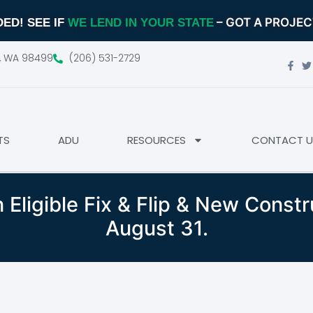
– GOT A PROJE
ED! SEE IF
WE LEND IN YOUR STATE
d, WA 98499
(206) 531-2729
TS
ADU
RESOURCES
CONTACT U
 Eligible Fix & Flip & New Const
August 31.