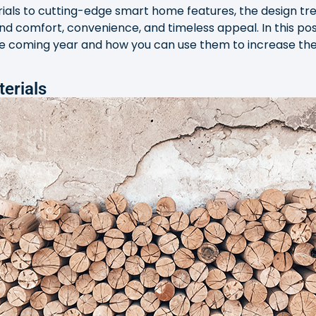
als to cutting-edge smart home features, the design tren
d comfort, convenience, and timeless appeal. In this post
he coming year and how you can use them to increase the 
terials