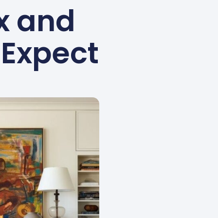
ix and
 Expect