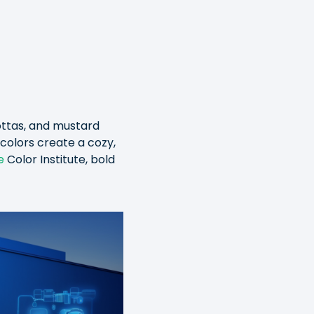
ottas, and mustard
colors create a cozy,
e
Color Institute, bold