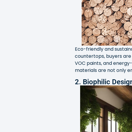
Eco-friendly and sustain
countertops, buyers are 
VOC paints, and energy-e
materials are not only e
2. Biophilic Desig