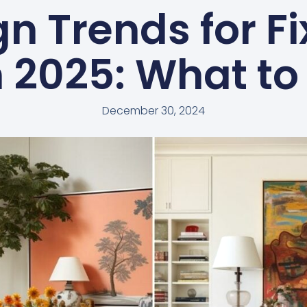
n Trends for F
in 2025: What to
December 30, 2024