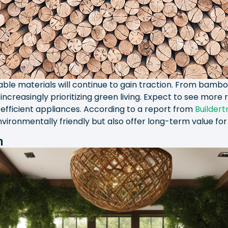
able materials will continue to gain traction. From bambo
increasingly prioritizing green living. Expect to see more
fficient appliances. According to a report from
Buildert
nvironmentally friendly but also offer long-term value f
n