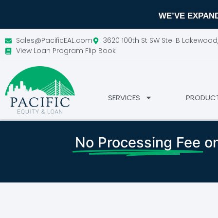
WE’VE EXPAND
Sales@PacificEAL.com
3620 100th St SW Ste. B Lakewoo
View Loan Program Flip Book
SERVICES
PRODUC
No Processing Fee
on