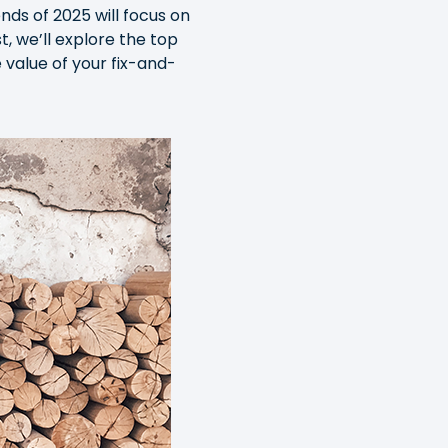
ds of 2025 will focus on
, we’ll explore the top
value of your fix-and-