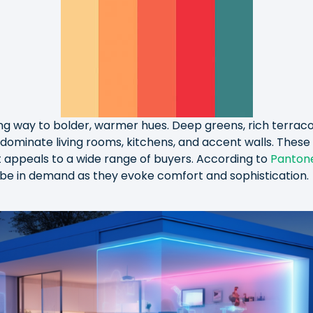
ing way to bolder, warmer hues. Deep greens, rich terrac
dominate living rooms, kitchens, and accent walls. These 
 appeals to a wide range of buyers. According to
Panton
 be in demand as they evoke comfort and sophistication.