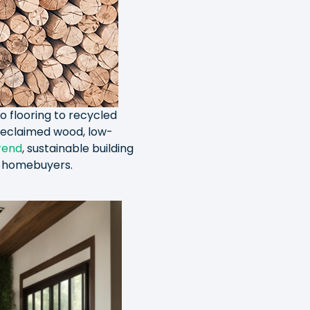
o flooring to recycled
 reclaimed wood, low-
rend
, sustainable building
or homebuyers.