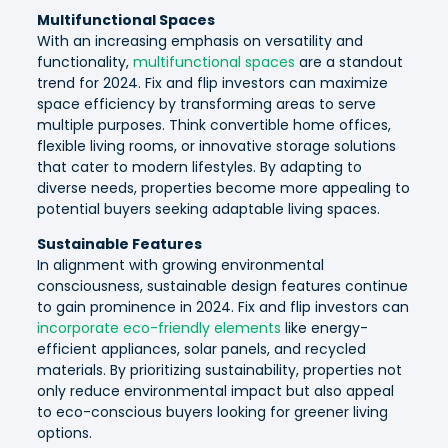
Multifunctional Spaces
With an increasing emphasis on versatility and
functionality,
multifunctional spaces
are a standout
trend for 2024. Fix and flip investors can maximize
space efficiency by transforming areas to serve
multiple purposes. Think convertible home offices,
flexible living rooms, or innovative storage solutions
that cater to modern lifestyles. By adapting to
diverse needs, properties become more appealing to
potential buyers seeking adaptable living spaces.
Sustainable Features
In alignment with growing environmental
consciousness, sustainable design features continue
to gain prominence in 2024. Fix and flip investors can
incorporate eco-friendly elements
like energy-
efficient appliances, solar panels, and recycled
materials. By prioritizing sustainability, properties not
only reduce environmental impact but also appeal
to eco-conscious buyers looking for greener living
options.