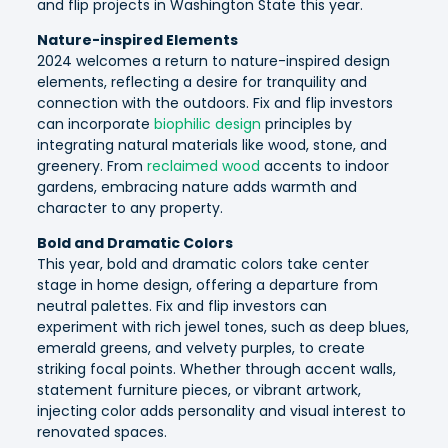
and flip projects in Washington State this year.
Nature-inspired Elements
2024 welcomes a return to nature-inspired design
elements, reflecting a desire for tranquility and
connection with the outdoors. Fix and flip investors
can incorporate
biophilic design
principles by
integrating natural materials like wood, stone, and
greenery. From
reclaimed wood
accents to indoor
gardens, embracing nature adds warmth and
character to any property.
Bold and Dramatic Colors
This year, bold and dramatic colors take center
stage in home design, offering a departure from
neutral palettes. Fix and flip investors can
experiment with rich jewel tones, such as deep blues,
emerald greens, and velvety purples, to create
striking focal points. Whether through accent walls,
statement furniture pieces, or vibrant artwork,
injecting color adds personality and visual interest to
renovated spaces.