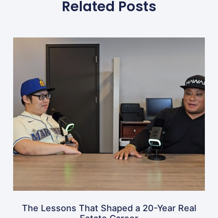
Related Posts
The Lessons That Shaped a 20-Year Real