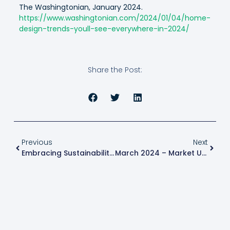
The Washingtonian, January 2024.
https://www.washingtonian.com/2024/01/04/home-
design-trends-youll-see-everywhere-in-2024/
Share the Post:
Previous
Next
Embracing Sustainability: Eco-Friendly Features That Elevate Your Property Value
March 2024 – Market Update