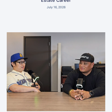
Estate Career
July 16, 2026