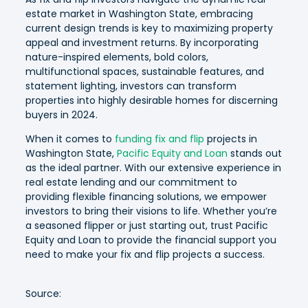
estate market in Washington State, embracing
current design trends is key to maximizing property
appeal and investment returns. By incorporating
nature-inspired elements, bold colors,
multifunctional spaces, sustainable features, and
statement lighting, investors can transform
properties into highly desirable homes for discerning
buyers in 2024.
When it comes to
funding fix and flip
projects in
Washington State,
Pacific Equity and Loan
stands out
as the ideal partner. With our extensive experience in
real estate lending and our commitment to
providing flexible financing solutions, we empower
investors to bring their visions to life. Whether you’re
a seasoned flipper or just starting out, trust Pacific
Equity and Loan to provide the financial support you
need to make your fix and flip projects a success.
Source: