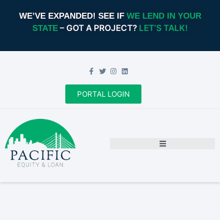
WE’VE EXPANDED! SEE IF
WE LEND IN YOUR
– GOT A PROJECT?
LET’S TALK!
STATE
PORTAL LOGIN