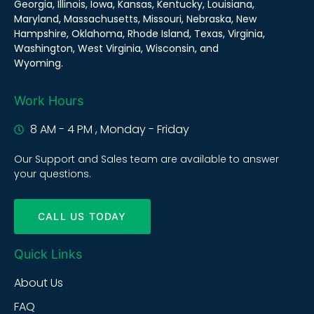
Georgia, Illinois, Iowa, Kansas, Kentucky, Louisiana,
Maryland, Massachusetts, Missouri, Nebraska, New
Hampshire, Oklahoma, Rhode Island, Texas, Virginia,
Washington, West Virginia, Wisconsin, and
Wyoming.
Work Hours
8 AM - 4 PM , Monday - Friday
Our Support and Sales team are available to answer
your questions.
CALL US TODAY
Quick Links
About Us
FAQ