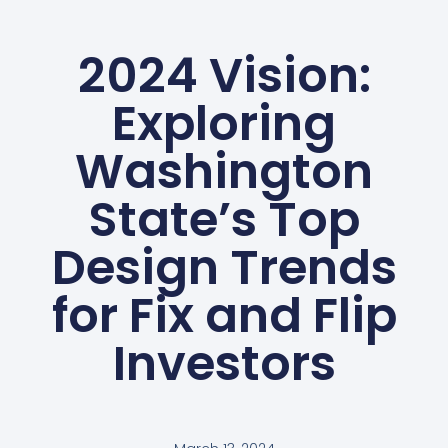
2024 Vision:
Exploring
Washington
State’s Top
Design Trends
for Fix and Flip
Investors