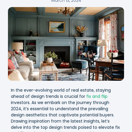
March 13, 2024
In the ever-evolving world of real estate, staying
ahead of design trends is crucial for
fix and flip
investors. As we embark on the journey through
2024, it’s essential to understand the prevailing
design aesthetics that captivate potential buyers.
Drawing inspiration from the latest insights, let’s
delve into the top design trends poised to elevate fix