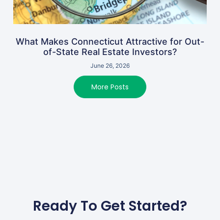
What Makes Connecticut Attractive for Out-
of-State Real Estate Investors?
June 26, 2026
More Posts
Ready To Get Started?