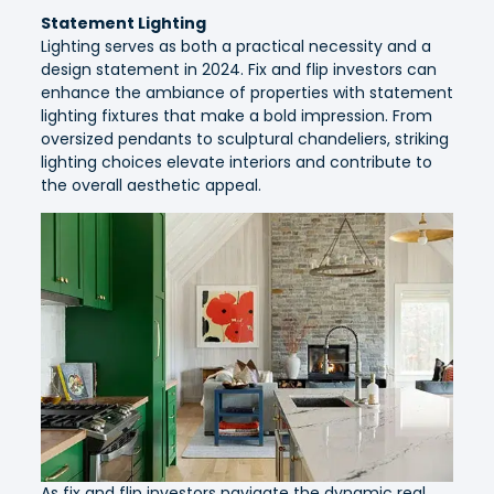
Statement Lighting
Lighting serves as both a practical necessity and a
design statement in 2024. Fix and flip investors can
enhance the ambiance of properties with statement
lighting fixtures that make a bold impression. From
oversized pendants to sculptural chandeliers, striking
lighting choices elevate interiors and contribute to
the overall aesthetic appeal.
As fix and flip investors navigate the dynamic real