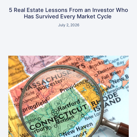
5 Real Estate Lessons From an Investor Who
Has Survived Every Market Cycle
July 2, 2026