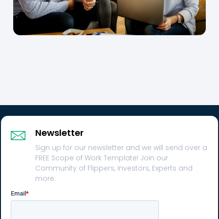
Newsletter
Sign up for our newsletter and we will send over a
FREE Scope of Work Template! Join our
Community of Flippers, Investors, Experts and
more.