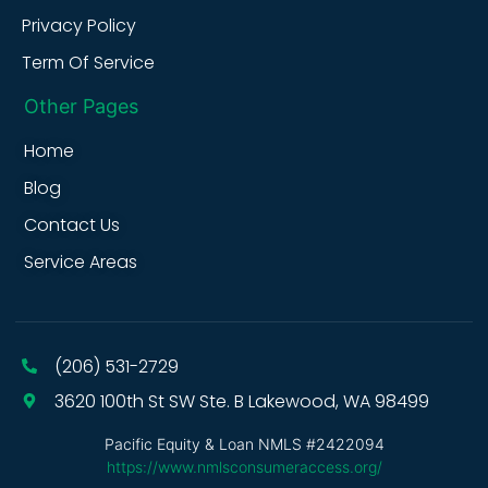
Privacy Policy
Term Of Service
Other Pages
Home
Blog
Contact Us
Service Areas
(206) 531-2729
3620 100th St SW Ste. B Lakewood, WA 98499
Pacific Equity & Loan NMLS #2422094
https://www.nmlsconsumeraccess.org/