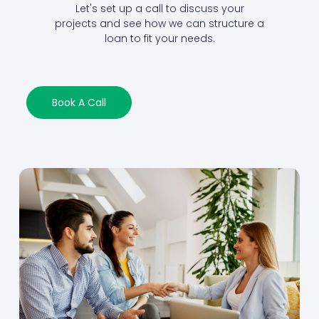
Let's set up a call to discuss your
projects and see how we can structure a
loan to fit your needs.
Book A Call