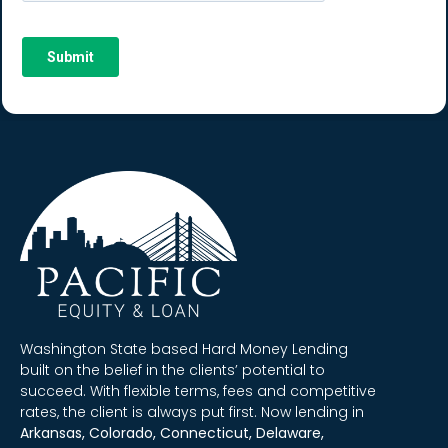
Washington State based Hard Money Lending
built on the belief in the clients’ potential to
succeed. With flexible terms, fees and competitive
rates, the client is always put first. Now lending in
Arkansas, Colorado, Connecticut, Delaware,