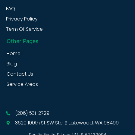
FAQ
Privacy Policy
Term Of Service
Other Pages
Home
Blog
Contact Us
Service Areas
(206) 531-2729
3620 100th St SW Ste. B Lakewood, WA 98499
Pacific Equity & Loan NMLS #2422094