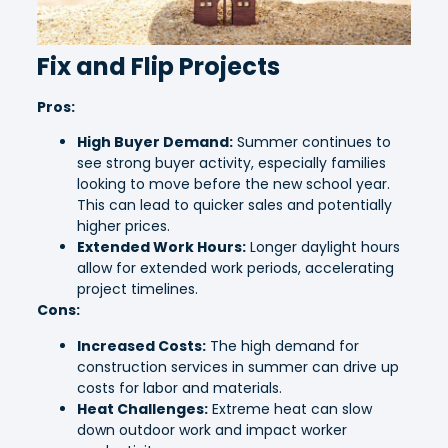
Fix and Flip Projects
Pros:
High Buyer Demand:
Summer continues to
see strong buyer activity, especially families
looking to move before the new school year.
This can lead to quicker sales and potentially
higher prices.
Extended Work Hours:
Longer daylight hours
allow for extended work periods, accelerating
project timelines.
Cons:
Increased Costs:
The high demand for
construction services in summer can drive up
costs for labor and materials.
Heat Challenges:
Extreme heat can slow
down outdoor work and impact worker