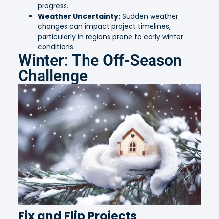
progress.
Weather Uncertainty:
Sudden weather
changes can impact project timelines,
particularly in regions prone to early winter
conditions.
Winter: The Off-Season
Challenge
Fix and Flip Projects