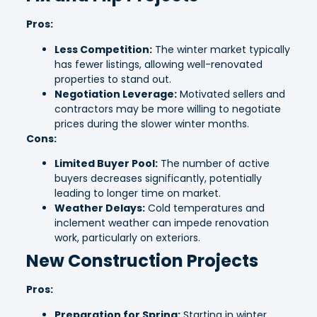
Pros:
Less Competition:
The winter market typically
has fewer listings, allowing well-renovated
properties to stand out.
Negotiation Leverage:
Motivated sellers and
contractors may be more willing to negotiate
prices during the slower winter months.
Cons:
Limited Buyer Pool:
The number of active
buyers decreases significantly, potentially
leading to longer time on market.
Weather Delays:
Cold temperatures and
inclement weather can impede renovation
work, particularly on exteriors.
New Construction Projects
Pros:
Preparation for Spring:
Starting in winter