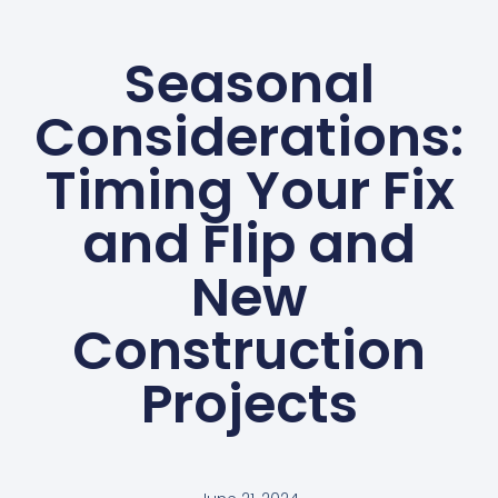
Seasonal
Considerations:
Timing Your Fix
and Flip and
New
Construction
Projects