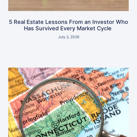
5 Real Estate Lessons From an Investor Who
Has Survived Every Market Cycle
July 2, 2026