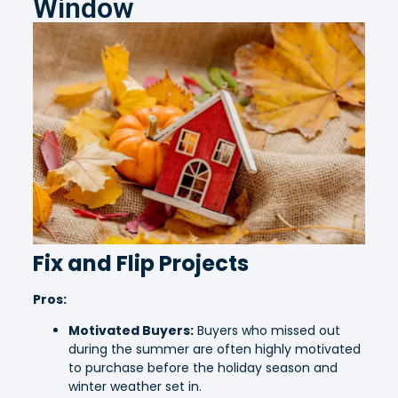
Window
Fix and Flip Projects
Pros:
Motivated Buyers:
Buyers who missed out
during the summer are often highly motivated
to purchase before the holiday season and
winter weather set in.