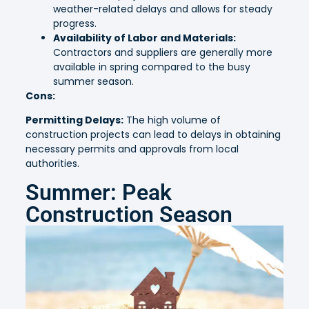
weather-related delays and allows for steady
progress.
Availability of Labor and Materials:
Contractors and suppliers are generally more
available in spring compared to the busy
summer season.
Cons:
Permitting Delays:
The high volume of
construction projects can lead to delays in obtaining
necessary permits and approvals from local
authorities.
Summer: Peak
Construction Season