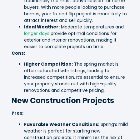
traditionally the most active season for home
buyers. With more people looking to purchase
homes, your fix and flip project is more likely to
attract interest and sell quickly.
Ideal Weather:
Moderate temperatures and
longer days
provide optimal conditions for
exterior and interior renovations, making it
easier to complete projects on time.
Cons:
Higher Competition:
The spring market is
often saturated with listings, leading to
increased competition. It’s essential to ensure
your property stands out with high-quality
renovations and competitive pricing.
New Construction Projects
Pros:
Favorable Weather Conditions:
Spring’s mild
weather is perfect for starting new
construction projects. It minimizes the risk of