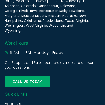
rates, the client is always put first. Now lending in
Arkansas, Colorado, Connecticut, Delaware,
Georgia, Illinois, Iowa, Kansas, Kentucky, Louisiana,
Maryland, Massachusetts, Missouri, Nebraska, New
Hampshire, Oklahoma, Rhode Island, Texas, Virginia,
Washington, West Virginia, Wisconsin, and
Wyoming.
Work Hours
8 AM - 4 PM , Monday - Friday
Our Support and Sales team are available to answer
your questions.
CALL US TODAY
Quick Links
About Us