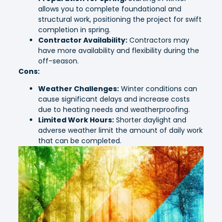
allows you to complete foundational and
structural work, positioning the project for swift
completion in spring.
Contractor Availability:
Contractors may
have more availability and flexibility during the
off-season.
Cons:
Weather Challenges:
Winter conditions can
cause significant delays and increase costs
due to heating needs and weatherproofing.
Limited Work Hours:
Shorter daylight and
adverse weather limit the amount of daily work
that can be completed.