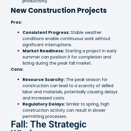
productivity.
New Construction Projects
Pros:
Consistent Progress:
Stable weather
conditions enable continuous work without
significant interruptions.
Market Readiness:
Starting a project in early
summer can position it for completion and
listing during the peak fall market.
Cons:
Resource Scarcity:
The peak season for
construction can lead to a scarcity of skilled
labor and materials, potentially causing delays
and increased costs.
Regulatory Delays:
Similar to spring, high
construction activity can result in slower
permitting processes.
Fall: The Strategic