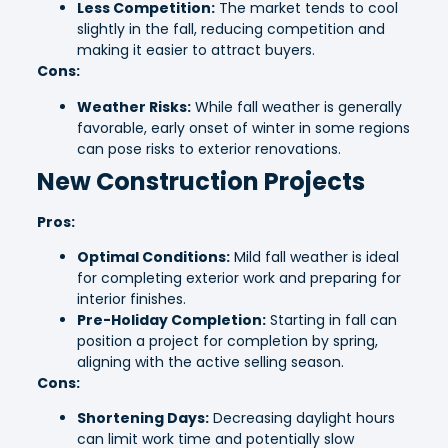
Less Competition:
The market tends to cool
slightly in the fall, reducing competition and
making it easier to attract buyers.
Cons:
Weather Risks:
While fall weather is generally
favorable, early onset of winter in some regions
can pose risks to exterior renovations.
New Construction Projects
Pros:
Optimal Conditions:
Mild fall weather is ideal
for completing exterior work and preparing for
interior finishes.
Pre-Holiday Completion:
Starting in fall can
position a project for completion by spring,
aligning with the active selling season.
Cons:
Shortening Days:
Decreasing daylight hours
can limit work time and potentially slow