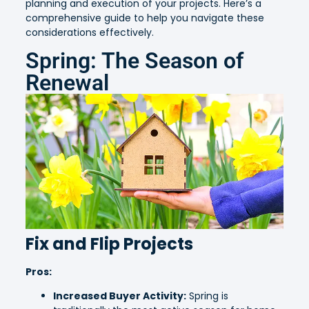
planning and execution of your projects. Here’s a
comprehensive guide to help you navigate these
considerations effectively.
Spring: The Season of
Renewal
Fix and Flip Projects
Pros:
Increased Buyer Activity:
Spring is