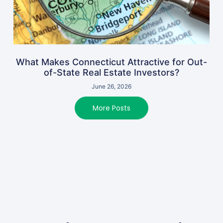
What Makes Connecticut Attractive for Out-
of-State Real Estate Investors?
June 26, 2026
More Posts