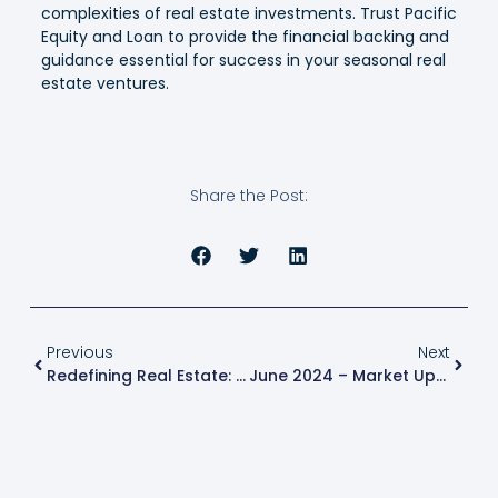
complexities of real estate investments. Trust Pacific
Equity and Loan to provide the financial backing and
guidance essential for success in your seasonal real
estate ventures.
Share the Post:
Previous
Next
Redefining Real Estate: Innovations In New Construction Projects
June 2024 – Market Update