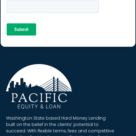
Washington State based Hard Money Lending
built on the belief in the clients’ potential to
succeed. With flexible terms, fees and competitive