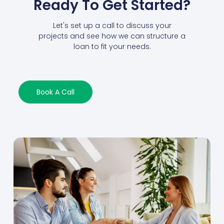
Ready To Get Started?
Let's set up a call to discuss your
projects and see how we can structure a
loan to fit your needs.
Book A Call