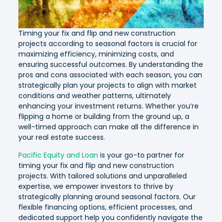
Timing your fix and flip and new construction
projects according to seasonal factors is crucial for
maximizing efficiency, minimizing costs, and
ensuring successful outcomes. By understanding the
pros and cons associated with each season, you can
strategically plan your projects to align with market
conditions and weather patterns, ultimately
enhancing your investment returns. Whether you’re
flipping a home or building from the ground up, a
well-timed approach can make all the difference in
your real estate success.
Pacific Equity and Loan
is your go-to partner for
timing your fix and flip and new construction
projects. With tailored solutions and unparalleled
expertise, we empower investors to thrive by
strategically planning around seasonal factors. Our
flexible financing options, efficient processes, and
dedicated support help you confidently navigate the