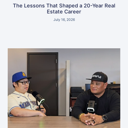
The Lessons That Shaped a 20-Year Real
Estate Career
July 16, 2026