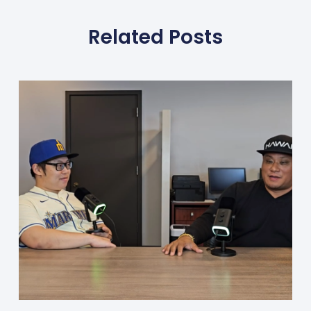
Related Posts