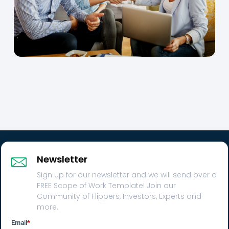
Newsletter
Sign up for our newsletter and we will send over a
FREE Scope of Work Template! Join our
Community of Flippers, Investors, Experts and
more.