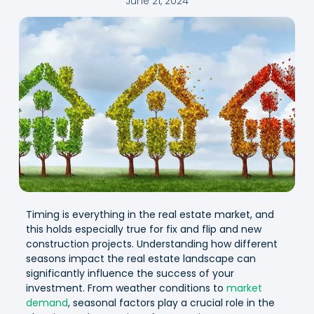
June 21, 2024
Timing is everything in the real estate market, and
this holds especially true for fix and flip and new
construction projects. Understanding how different
seasons impact the real estate landscape can
significantly influence the success of your
investment. From weather conditions to
market
demand
, seasonal factors play a crucial role in the