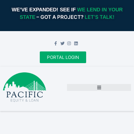
WE’VE EXPANDED! SEE IF
WE LEND IN YOUR
– GOT A PROJECT?
LET’S TALK!
STATE
PORTAL LOGIN