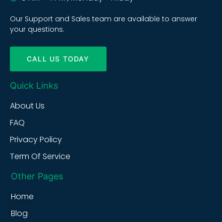
Our Support and Sales team are available to answer
your questions.
CALL US TODAY
Quick Links
About Us
FAQ
Privacy Policy
Term Of Service
Other Pages
Home
Blog