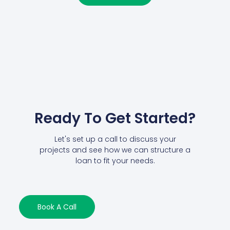
Ready To Get Started?
Let's set up a call to discuss your
projects and see how we can structure a
loan to fit your needs.
Book A Call