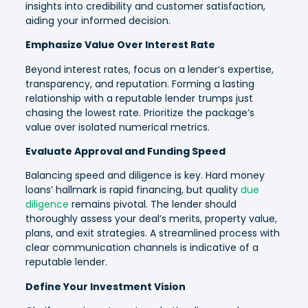
insights into credibility and customer satisfaction,
aiding your informed decision.
Emphasize Value Over Interest Rate
Beyond interest rates, focus on a lender’s expertise,
transparency, and reputation. Forming a lasting
relationship with a reputable lender trumps just
chasing the lowest rate. Prioritize the package’s
value over isolated numerical metrics.
Evaluate Approval and Funding Speed
Balancing speed and diligence is key. Hard money
loans’ hallmark is rapid financing, but quality
due
diligence
remains pivotal. The lender should
thoroughly assess your deal’s merits, property value,
plans, and exit strategies. A streamlined process with
clear communication channels is indicative of a
reputable lender.
Define Your Investment Vision