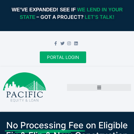
WE’VE EXPANDED! SEE IF
WE LEND IN YOUR
– GOT A PROJECT?
LET’S TALK!
STATE
PORTAL LOGIN
No Processing Fee
on Eligible