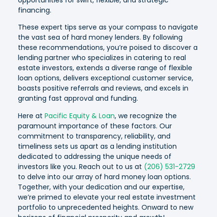
financing.
These expert tips serve as your compass to navigate
the vast sea of hard money lenders. By following
these recommendations, you’re poised to discover a
lending partner who specializes in catering to real
estate investors, extends a diverse range of flexible
loan options, delivers exceptional customer service,
boasts positive referrals and reviews, and excels in
granting fast approval and funding.
Here at
Pacific Equity & Loan
, we recognize the
paramount importance of these factors. Our
commitment to transparency, reliability, and
timeliness sets us apart as a lending institution
dedicated to addressing the unique needs of
investors like you. Reach out to us at
(206) 531-2729
to delve into our array of hard money loan options.
Together, with your dedication and our expertise,
we’re primed to elevate your real estate investment
portfolio to unprecedented heights. Onward to new