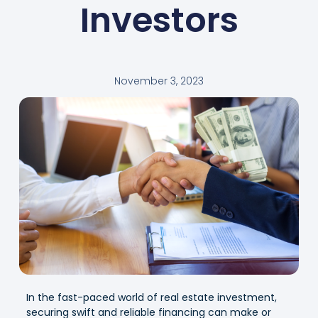
Investors
November 3, 2023
In the fast-paced world of real estate investment,
securing swift and reliable financing can make or