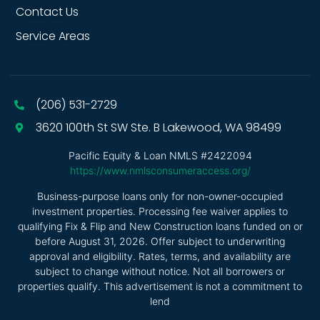
Contact Us
Service Areas
(206) 531-2729
3620 100th St SW Ste. B Lakewood, WA 98499
Pacific Equity & Loan NMLS #2422094
https://www.nmlsconsumeraccess.org/
Business-purpose loans only for non-owner-occupied
investment properties. Processing fee waiver applies to
qualifying Fix & Flip and New Construction loans funded on or
before August 31, 2026. Offer subject to underwriting
approval and eligibility. Rates, terms, and availability are
subject to change without notice. Not all borrowers or
properties qualify. This advertisement is not a commitment to
lend