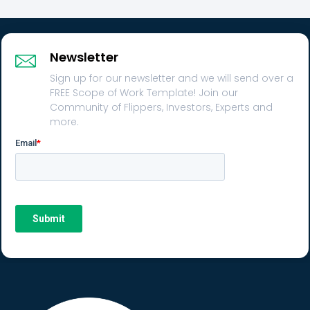
Newsletter
Sign up for our newsletter and we will send over a
FREE Scope of Work Template! Join our
Community of Flippers, Investors, Experts and
more.