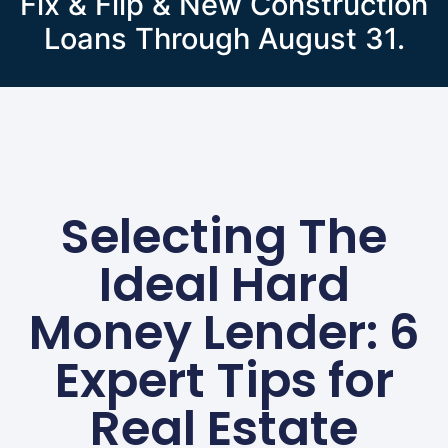
Fix & Flip & New Construction
Loans Through August 31.
Selecting The
Ideal Hard
Money Lender: 6
Expert Tips for
Real Estate