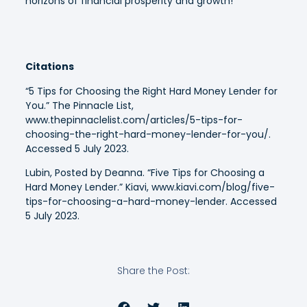
horizons of financial prosperity and growth!
Citations
“5 Tips for Choosing the Right Hard Money Lender for
You.” The Pinnacle List,
www.thepinnaclelist.com/articles/5-tips-for-
choosing-the-right-hard-money-lender-for-you/.
Accessed 5 July 2023.
Lubin, Posted by Deanna. “Five Tips for Choosing a
Hard Money Lender.” Kiavi, www.kiavi.com/blog/five-
tips-for-choosing-a-hard-money-lender. Accessed
5 July 2023.
Share the Post: