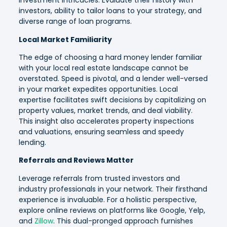
investment intricacies. Evaluate their history with
investors, ability to tailor loans to your strategy, and
diverse range of loan programs.
Local Market Familiarity
The edge of choosing a hard money lender familiar
with your local real estate landscape cannot be
overstated. Speed is pivotal, and a lender well-versed
in your market expedites opportunities. Local
expertise facilitates swift decisions by capitalizing on
property values, market trends, and deal viability.
This insight also accelerates property inspections
and valuations, ensuring seamless and speedy
lending.
Referrals and Reviews Matter
Leverage referrals from trusted investors and
industry professionals in your network. Their firsthand
experience is invaluable. For a holistic perspective,
explore online reviews on platforms like Google, Yelp,
and
Zillow
. This dual-pronged approach furnishes