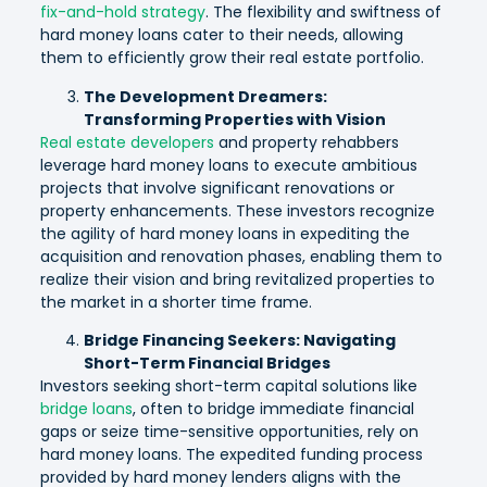
fix-and-hold strategy
. The flexibility and swiftness of
hard money loans cater to their needs, allowing
them to efficiently grow their real estate portfolio.
The Development Dreamers:
Transforming Properties with Vision
Real estate developers
and property rehabbers
leverage hard money loans to execute ambitious
projects that involve significant renovations or
property enhancements. These investors recognize
the agility of hard money loans in expediting the
acquisition and renovation phases, enabling them to
realize their vision and bring revitalized properties to
the market in a shorter time frame.
Bridge Financing Seekers: Navigating
Short-Term Financial Bridges
Investors seeking short-term capital solutions like
bridge loans
, often to bridge immediate financial
gaps or seize time-sensitive opportunities, rely on
hard money loans. The expedited funding process
provided by hard money lenders aligns with the