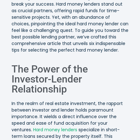
break your success. Hard money lenders stand out
as crucial partners, offering rapid funds for time-
sensitive projects. Yet, with an abundance of
choices, pinpointing the ideal hard money lender can
feel like a challenging quest. To guide you toward the
best possible lending partner, we’ve crafted this
comprehensive article that unveils six indispensable
tips for selecting the perfect hard money lender.
The Power of the
Investor-Lender
Relationship
In the realm of real estate investment, the rapport
between investor and lender holds paramount
importance. It wields a direct influence over the
speed and ease of fund acquisition for your
ventures.
Hard money lenders
specialize in short-
term loans secured by the property itself. This