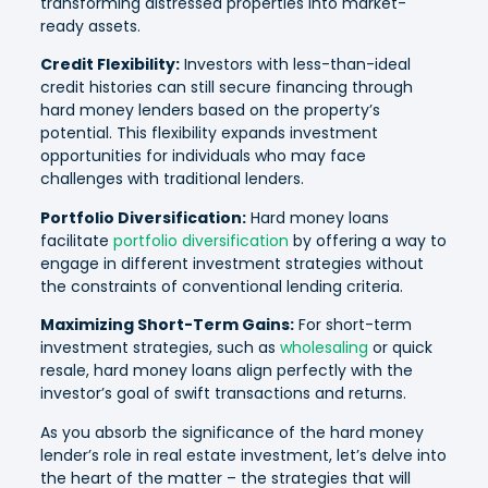
transforming distressed properties into market-
ready assets.
Credit Flexibility:
Investors with less-than-ideal
credit histories can still secure financing through
hard money lenders based on the property’s
potential. This flexibility expands investment
opportunities for individuals who may face
challenges with traditional lenders.
Portfolio Diversification:
Hard money loans
facilitate
portfolio diversification
by offering a way to
engage in different investment strategies without
the constraints of conventional lending criteria.
Maximizing Short-Term Gains:
For short-term
investment strategies, such as
wholesaling
or quick
resale, hard money loans align perfectly with the
investor’s goal of swift transactions and returns.
As you absorb the significance of the hard money
lender’s role in real estate investment, let’s delve into
the heart of the matter – the strategies that will