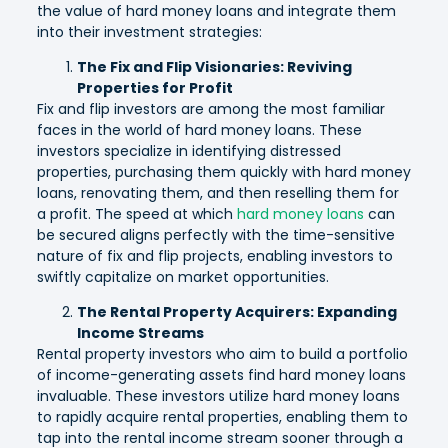
the value of hard money loans and integrate them
into their investment strategies:
The Fix and Flip Visionaries: Reviving
Properties for Profit
Fix and flip investors are among the most familiar
faces in the world of hard money loans. These
investors specialize in identifying distressed
properties, purchasing them quickly with hard money
loans, renovating them, and then reselling them for
a profit. The speed at which
hard money loans
can
be secured aligns perfectly with the time-sensitive
nature of fix and flip projects, enabling investors to
swiftly capitalize on market opportunities.
The Rental Property Acquirers: Expanding
Income Streams
Rental property investors who aim to build a portfolio
of income-generating assets find hard money loans
invaluable. These investors utilize hard money loans
to rapidly acquire rental properties, enabling them to
tap into the rental income stream sooner through a