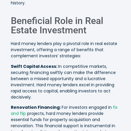
history.
Beneficial Role in Real
Estate Investment
Hard money lenders play a pivotal role in real estate
investment, offering a range of benefits that
complement investors’ strategies:
Swift Capital Access:
In competitive markets,
securing financing swiftly can make the difference
between a missed opportunity and a lucrative
investment. Hard money lenders excel in providing
rapid access to capital, enabling investors to act
decisively.
Renovation Financing:
For investors engaged in
fix
and flip
projects, hard money lenders provide
essential funds for property acquisition and
renovation. This financial support is instrumental in