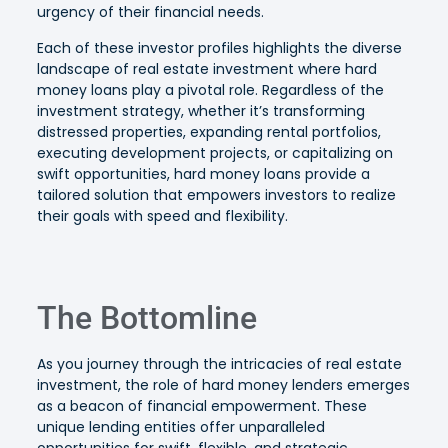
urgency of their financial needs.
Each of these investor profiles highlights the diverse
landscape of real estate investment where hard
money loans play a pivotal role. Regardless of the
investment strategy, whether it’s transforming
distressed properties, expanding rental portfolios,
executing development projects, or capitalizing on
swift opportunities, hard money loans provide a
tailored solution that empowers investors to realize
their goals with speed and flexibility.
The Bottomline
As you journey through the intricacies of real estate
investment, the role of hard money lenders emerges
as a beacon of financial empowerment. These
unique lending entities offer unparalleled
opportunities for swift, flexible, and strategic