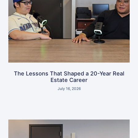
The Lessons That Shaped a 20-Year Real
Estate Career
July 16, 2026