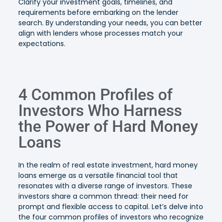
Clarify your investment goals, timelines, and
requirements before embarking on the lender
search. By understanding your needs, you can better
align with lenders whose processes match your
expectations.
4 Common Profiles of
Investors Who Harness
the Power of Hard Money
Loans
In the realm of real estate investment, hard money
loans emerge as a versatile financial tool that
resonates with a diverse range of investors. These
investors share a common thread: their need for
prompt and flexible access to capital. Let’s delve into
the four common profiles of investors who recognize