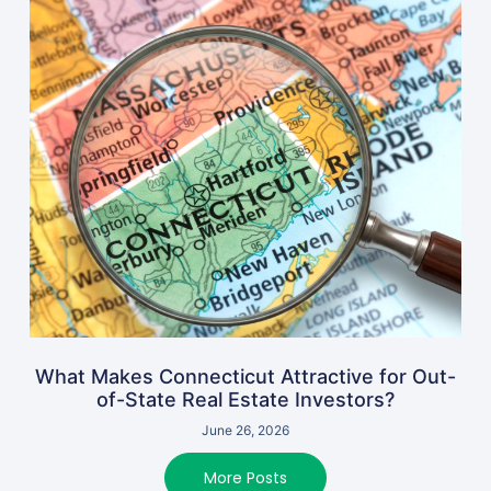
What Makes Connecticut Attractive for Out-
of-State Real Estate Investors?
June 26, 2026
More Posts