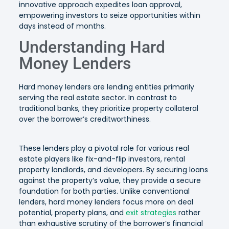
innovative approach expedites loan approval,
empowering investors to seize opportunities within
days instead of months.
Understanding Hard
Money Lenders
Hard money lenders are lending entities primarily
serving the real estate sector. In contrast to
traditional banks, they prioritize property collateral
over the borrower’s creditworthiness.
These lenders play a pivotal role for various real
estate players like fix-and-flip investors, rental
property landlords, and developers. By securing loans
against the property’s value, they provide a secure
foundation for both parties. Unlike conventional
lenders, hard money lenders focus more on deal
potential, property plans, and
exit strategies
rather
than exhaustive scrutiny of the borrower’s financial