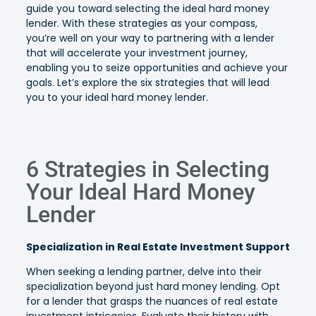
guide you toward selecting the ideal hard money
lender. With these strategies as your compass,
you’re well on your way to partnering with a lender
that will accelerate your investment journey,
enabling you to seize opportunities and achieve your
goals. Let’s explore the six strategies that will lead
you to your ideal hard money lender.
6 Strategies in Selecting
Your Ideal Hard Money
Lender
Specialization in Real Estate Investment Support
When seeking a lending partner, delve into their
specialization beyond just hard money lending. Opt
for a lender that grasps the nuances of real estate