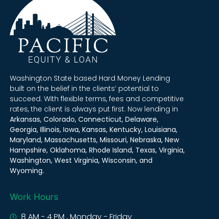
Washington State based Hard Money Lending
built on the belief in the clients’ potential to
succeed. With flexible terms, fees and competitive
rates, the client is always put first. Now lending in
Arkansas, Colorado, Connecticut, Delaware,
Georgia, Illinois, Iowa, Kansas, Kentucky, Louisiana,
Maryland, Massachusetts, Missouri, Nebraska, New
Hampshire, Oklahoma, Rhode Island, Texas, Virginia,
Washington, West Virginia, Wisconsin, and
Wyoming.
Work Hours
8 AM - 4 PM , Monday - Friday