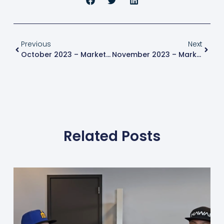
Previous
Next
October 2023 – Market Update
November 2023 – Market Update
Related Posts