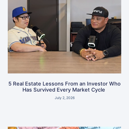
5 Real Estate Lessons From an Investor Who
Has Survived Every Market Cycle
July 2, 2026