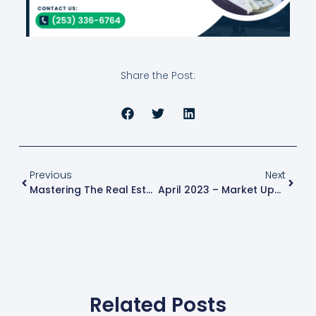
Share the Post:
Previous
Next
Mastering The Real Estate Market: How To Navigate Risk And Volatility?
April 2023 – Market Update
Related Posts