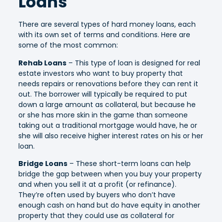
Loans
There are several types of hard money loans, each
with its own set of terms and conditions. Here are
some of the most common:
Rehab Loans
– This type of loan is designed for real
estate investors who want to buy property that
needs repairs or renovations before they can rent it
out. The borrower will typically be required to put
down a large amount as collateral, but because he
or she has more skin in the game than someone
taking out a traditional mortgage would have, he or
she will also receive higher interest rates on his or her
loan.
Bridge Loans
– These short-term loans can help
bridge the gap between when you buy your property
and when you sell it at a profit (or refinance).
They’re often used by buyers who don’t have
enough cash on hand but do have equity in another
property that they could use as collateral for