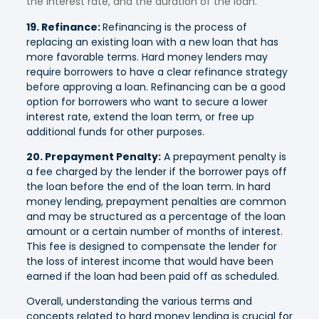
the interest rate, and the duration of the loan.
19. Refinance:
Refinancing is the process of
replacing an existing loan with a new loan that has
more favorable terms. Hard money lenders may
require borrowers to have a clear refinance strategy
before approving a loan. Refinancing can be a good
option for borrowers who want to secure a lower
interest rate, extend the loan term, or free up
additional funds for other purposes.
20. Prepayment Penalty:
A prepayment penalty is
a fee charged by the lender if the borrower pays off
the loan before the end of the loan term. In hard
money lending, prepayment penalties are common
and may be structured as a percentage of the loan
amount or a certain number of months of interest.
This fee is designed to compensate the lender for
the loss of interest income that would have been
earned if the loan had been paid off as scheduled.
Overall, understanding the various terms and
concepts related to hard money lending is crucial for