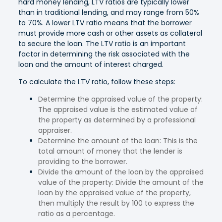
hard money lending, LTV ratios are typically lower
than in traditional lending, and may range from 50%
to 70%. A lower LTV ratio means that the borrower
must provide more cash or other assets as collateral
to secure the loan. The LTV ratio is an important
factor in determining the risk associated with the
loan and the amount of interest charged.
To calculate the LTV ratio, follow these steps:
Determine the appraised value of the property:
The appraised value is the estimated value of
the property as determined by a professional
appraiser.
Determine the amount of the loan: This is the
total amount of money that the lender is
providing to the borrower.
Divide the amount of the loan by the appraised
value of the property: Divide the amount of the
loan by the appraised value of the property,
then multiply the result by 100 to express the
ratio as a percentage.