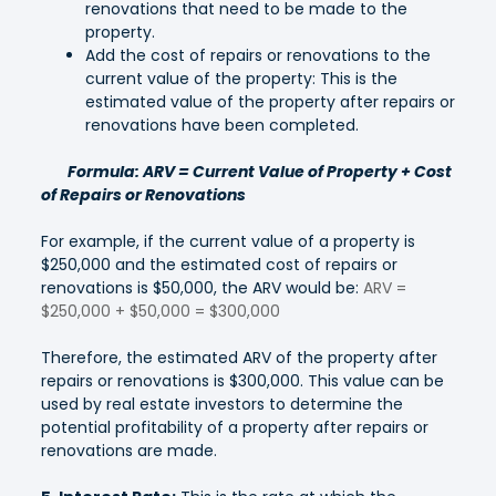
renovations that need to be made to the
property.
Add the cost of repairs or renovations to the
current value of the property: This is the
estimated value of the property after repairs or
renovations have been completed.
Formula: ARV = Current Value of Property + Cost
of Repairs or Renovations
For example, if the current value of a property is
$250,000 and the estimated cost of repairs or
renovations is $50,000, the ARV would be:
ARV =
$250,000 + $50,000 = $300,000
Therefore, the estimated ARV of the property after
repairs or renovations is $300,000. This value can be
used by real estate investors to determine the
potential profitability of a property after repairs or
renovations are made.