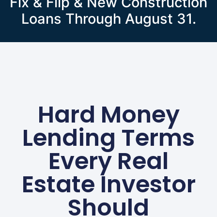
Fix & Flip & New Construction
Loans Through August 31.
Hard Money
Lending Terms
Every Real
Estate Investor
Should