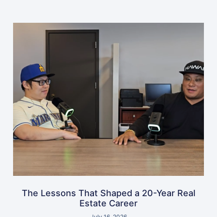
The Lessons That Shaped a 20-Year Real
Estate Career
July 16, 2026