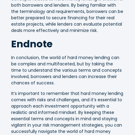
both borrowers and lenders. By being familiar with
the terminology and requirements, borrowers can be
better prepared to secure financing for their real
estate projects, while lenders can evaluate potential
deals more effectively and minimize risk.
Endnote
In conclusion, the world of hard money lending can
be complex and multifaceted, but by taking the
time to understand the various terms and concepts
involved, borrowers and lenders can increase their
chances of success.
It’s important to remember that hard money lending
comes with risks and challenges, and it’s essential to
approach each investment opportunity with a
realistic and informed mindset. By keeping these
essential terms and concepts in mind and staying
vigilant in your risk management strategies, you can
successfully navigate the world of hard money