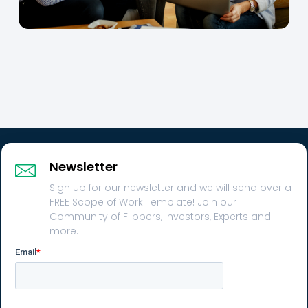
Newsletter
Sign up for our newsletter and we will send over a
FREE Scope of Work Template! Join our
Community of Flippers, Investors, Experts and
more.