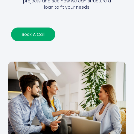
projects and see how we can structure a
loan to fit your needs.
Book A Call