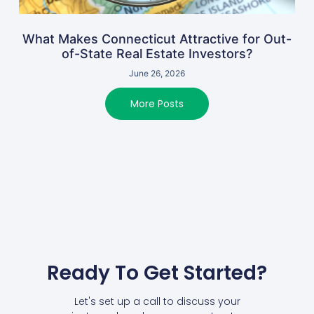
What Makes Connecticut Attractive for Out-
of-State Real Estate Investors?
June 26, 2026
More Posts
Ready To Get Started?
Let's set up a call to discuss your