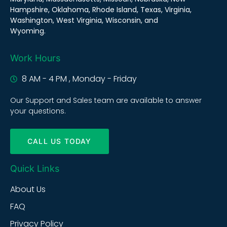
Hampshire, Oklahoma, Rhode Island, Texas, Virginia,
Washington, West Virginia, Wisconsin, and
Wyoming.
Work Hours
8 AM - 4 PM , Monday - Friday
Our Support and Sales team are available to answer
your questions.
CALL US TODAY
Quick Links
About Us
FAQ
Privacy Policy