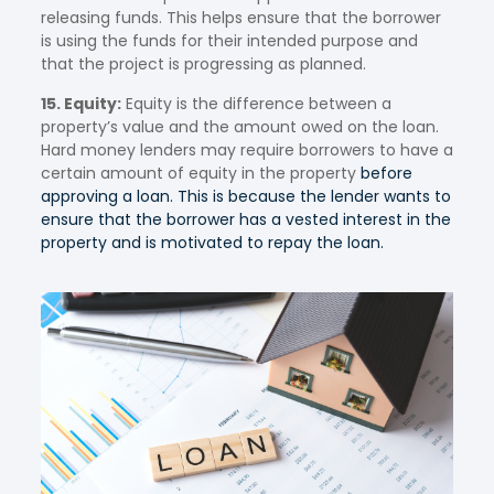
releasing funds. This helps ensure that the borrower
is using the funds for their intended purpose and
that the project is progressing as planned.
15. Equity:
Equity is the difference between a
property’s value and the amount owed on the loan.
Hard money lenders may require borrowers to have a
certain amount of equity in the property
before
approving a loan. This is because the lender wants to
ensure that the borrower has a vested interest in the
property and is motivated to repay the loan.