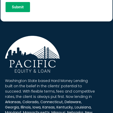
Washington State based Hard Money Lending
built on the belief in the clients’ potential to
succeed. With flexible terms, fees and competitive
rates, the client is always put first. Now lending in
Arkansas, Colorado, Connecticut, Delaware,
Georgia, Illinois, Iowa, Kansas, Kentucky, Louisiana,
Maryland, Massachusetts, Missouri, Nebraska, New