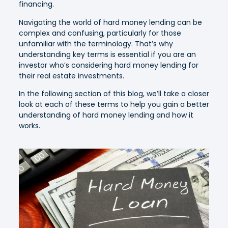
financing.
Navigating the world of hard money lending can be
complex and confusing, particularly for those
unfamiliar with the terminology. That’s why
understanding key terms is essential if you are an
investor who’s considering hard money lending for
their real estate investments.
In the following section of this blog, we’ll take a closer
look at each of these terms to help you gain a better
understanding of hard money lending and how it
works.