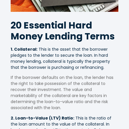
20 Essential Hard
Money Lending Terms
1. Collateral:
This is the asset that the borrower
pledges to the lender to secure the loan. In hard
money lending, collateral is typically the property
that the borrower is purchasing or refinancing.
If the borrower defaults on the loan, the lender has
the right to take possession of the collateral to
recover their investment. The value and
marketability of the collateral are key factors in
determining the loan-to-value ratio and the risk
associated with the loan.
2. Loan-to-Value (LTV) Ratio:
This is the ratio of
the loan amount to the value of the collateral. In