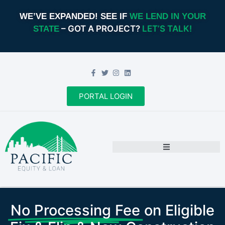
WE’VE EXPANDED! SEE IF
WE LEND IN YOUR
– GOT A PROJECT?
LET’S TALK!
STATE
PORTAL LOGIN
No Processing Fee
on Eligible