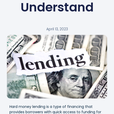
Understand
April 13, 2023
Hard money lending is a type of financing that
provides borrowers with quick access to funding for