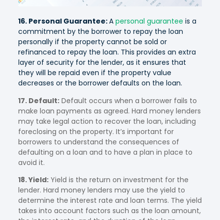
16. Personal Guarantee:
A
personal guarantee
is a
commitment by the borrower to repay the loan
personally if the property cannot be sold or
refinanced to repay the loan. This provides an extra
layer of security for the lender, as it ensures that
they will be repaid even if the property value
decreases or the borrower defaults on the loan.
17. Default:
Default occurs when a borrower fails to
make loan payments as agreed. Hard money lenders
may take legal action to recover the loan, including
foreclosing on the property. It’s important for
borrowers to understand the consequences of
defaulting on a loan and to have a plan in place to
avoid it.
18. Yield:
Yield is the return on investment for the
lender. Hard money lenders may use the yield to
determine the interest rate and loan terms. The yield
takes into account factors such as the loan amount,