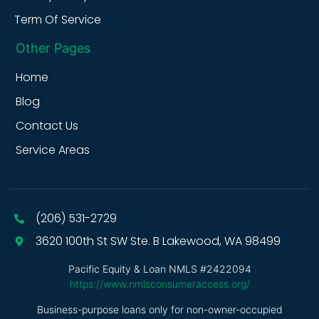
Term Of Service
Other Pages
Home
Blog
Contact Us
Service Areas
(206) 531-2729
3620 100th St SW Ste. B Lakewood, WA 98499
Pacific Equity & Loan NMLS #2422094
https://www.nmlsconsumeraccess.org/
Business-purpose loans only for non-owner-occupied