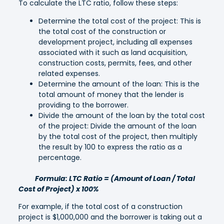
To calculate the LTC ratio, follow these steps:
Determine the total cost of the project: This is
the total cost of the construction or
development project, including all expenses
associated with it such as land acquisition,
construction costs, permits, fees, and other
related expenses.
Determine the amount of the loan: This is the
total amount of money that the lender is
providing to the borrower.
Divide the amount of the loan by the total cost
of the project: Divide the amount of the loan
by the total cost of the project, then multiply
the result by 100 to express the ratio as a
percentage.
Formula: LTC Ratio = (Amount of Loan / Total
Cost of Project) x 100%
For example, if the total cost of a construction
project is $1,000,000 and the borrower is taking out a