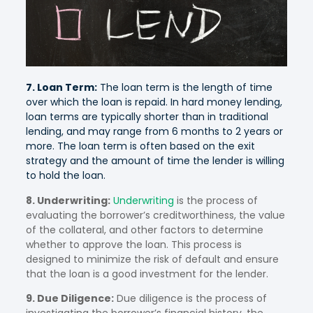
7. Loan Term:
The loan term is the length of time
over which the loan is repaid. In hard money lending,
loan terms are typically shorter than in traditional
lending, and may range from 6 months to 2 years or
more. The loan term is often based on the exit
strategy and the amount of time the lender is willing
to hold the loan.
8. Underwriting:
Underwriting
is the process of
evaluating the borrower’s creditworthiness, the value
of the collateral, and other factors to determine
whether to approve the loan. This process is
designed to minimize the risk of default and ensure
that the loan is a good investment for the lender.
9. Due Diligence:
Due diligence is the process of