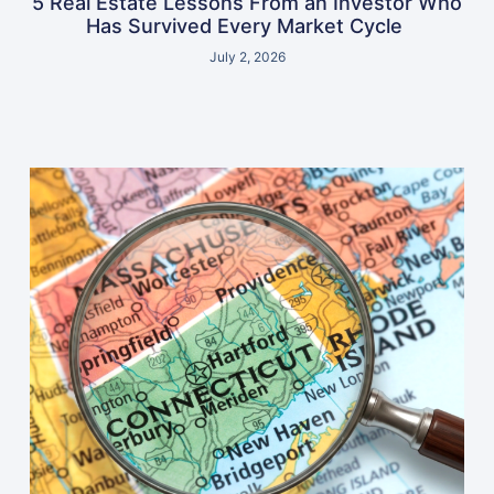
5 Real Estate Lessons From an Investor Who
Has Survived Every Market Cycle
July 2, 2026