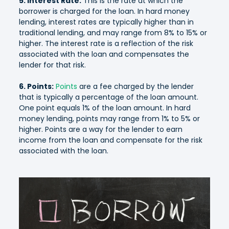
5. Interest Rate:
This is the rate at which the
borrower is charged for the loan. In hard money
lending, interest rates are typically higher than in
traditional lending, and may range from 8% to 15% or
higher. The interest rate is a reflection of the risk
associated with the loan and compensates the
lender for that risk.
6. Points:
Points
are a fee charged by the lender
that is typically a percentage of the loan amount.
One point equals 1% of the loan amount. In hard
money lending, points may range from 1% to 5% or
higher. Points are a way for the lender to earn
income from the loan and compensate for the risk
associated with the loan.