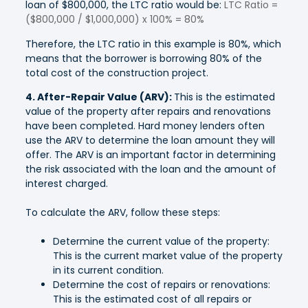
loan of $800,000, the LTC ratio would be:
LTC Ratio =
($800,000 / $1,000,000) x 100% = 80%
Therefore, the LTC ratio in this example is 80%, which
means that the borrower is borrowing 80% of the
total cost of the construction project.
4. After-Repair Value (ARV):
This is the estimated
value of the property after repairs and renovations
have been completed. Hard money lenders often
use the ARV to determine the loan amount they will
offer. The ARV is an important factor in determining
the risk associated with the loan and the amount of
interest charged.
To calculate the ARV, follow these steps:
Determine the current value of the property:
This is the current market value of the property
in its current condition.
Determine the cost of repairs or renovations:
This is the estimated cost of all repairs or