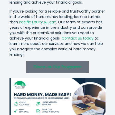
lending and achieve your financial goals.
If you’re looking for a reliable and trustworthy partner
in the world of hard money lending, look no further
than
Pacific Equity & Loan
. Our team of experts has
years of experience in the industry and can provide
you with the customized solutions you need to
achieve your financial goals.
Contact us today
to
learn more about our services and how we can help
you navigate the complex world of hard money
lending!
Discover Our Programs