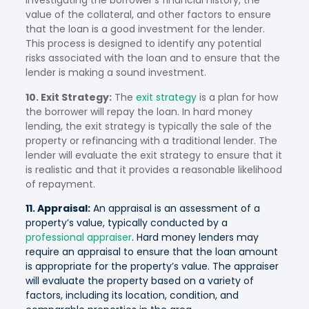
investigating the borrower’s financial history, the
value of the collateral, and other factors to ensure
that the loan is a good investment for the lender.
This process is designed to identify any potential
risks associated with the loan and to ensure that the
lender is making a sound investment.
10. Exit Strategy:
The
exit strategy
is a plan for how
the borrower will repay the loan. In hard money
lending, the exit strategy is typically the sale of the
property or refinancing with a traditional lender. The
lender will evaluate the exit strategy to ensure that it
is realistic and that it provides a reasonable likelihood
of repayment.
11. Appraisal:
An appraisal is an assessment of a
property’s value, typically conducted by a
professional appraiser
. Hard money lenders may
require an appraisal to ensure that the loan amount
is appropriate for the property’s value. The appraiser
will evaluate the property based on a variety of
factors, including its location, condition, and