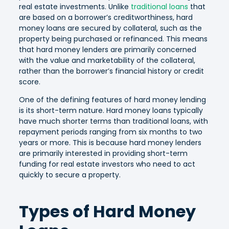
real estate investments. Unlike
traditional loans
that
are based on a borrower’s creditworthiness, hard
money loans are secured by collateral, such as the
property being purchased or refinanced. This means
that hard money lenders are primarily concerned
with the value and marketability of the collateral,
rather than the borrower’s financial history or credit
score.
One of the defining features of hard money lending
is its short-term nature. Hard money loans typically
have much shorter terms than traditional loans, with
repayment periods ranging from six months to two
years or more. This is because hard money lenders
are primarily interested in providing short-term
funding for real estate investors who need to act
quickly to secure a property.
Types of Hard Money