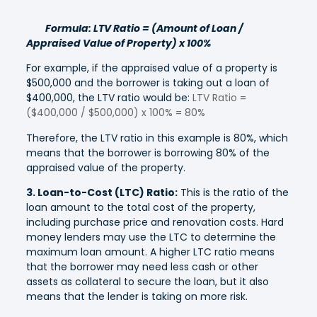
Formula: LTV Ratio = (Amount of Loan /
Appraised Value of Property) x 100%
For example, if the appraised value of a property is
$500,000 and the borrower is taking out a loan of
$400,000, the LTV ratio would be:
LTV Ratio =
($400,000 / $500,000) x 100% = 80%
Therefore, the LTV ratio in this example is 80%, which
means that the borrower is borrowing 80% of the
appraised value of the property.
3. Loan-to-Cost (LTC) Ratio:
This is the ratio of the
loan amount to the total cost of the property,
including purchase price and renovation costs. Hard
money lenders may use the LTC to determine the
maximum loan amount. A higher LTC ratio means
that the borrower may need less cash or other
assets as collateral to secure the loan, but it also
means that the lender is taking on more risk.