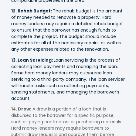
comparable properties in the area.
12. Rehab Budget:
The rehab budget is the amount
of money needed to renovate a property. Hard
money lenders may require a detailed rehab budget
to ensure that the borrower has enough funds to
complete the project. The budget should include
estimates for all of the necessary repairs, as well as
any other expenses related to the renovation.
13. Loan Servicing:
Loan servicing is the process of
collecting loan payments and managing the loan.
Some hard money lenders may outsource loan
servicing to a third-party company. The loan servicer
will handle tasks such as collecting payments,
sending statements, and managing the borrower’s
account.
14. Draw:
A draw is a portion of a loan that is
disbursed to the borrower for a specific purpose,
such as paying contractors or purchasing materials.
Hard money lenders may require borrowers to
submit draw requests and approve them before