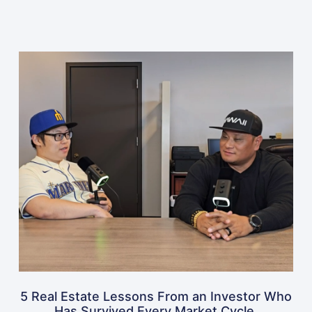
5 Real Estate Lessons From an Investor Who
Has Survived Every Market Cycle