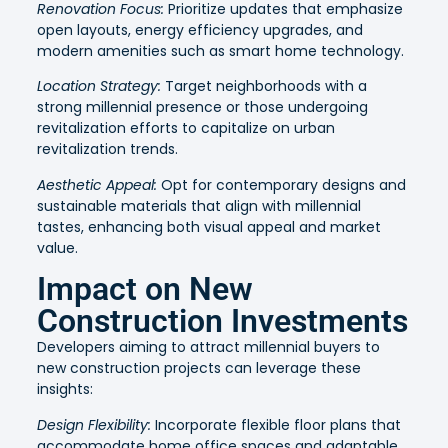
Renovation Focus:
Prioritize updates that emphasize
open layouts, energy efficiency upgrades, and
modern amenities such as smart home technology.
Location Strategy:
Target neighborhoods with a
strong millennial presence or those undergoing
revitalization efforts to capitalize on urban
revitalization trends.
Aesthetic Appeal:
Opt for contemporary designs and
sustainable materials that align with millennial
tastes, enhancing both visual appeal and market
value.
Impact on New
Construction Investments
Developers aiming to attract millennial buyers to
new construction projects can leverage these
insights:
Design Flexibility:
Incorporate flexible floor plans that
accommodate home office spaces and adaptable