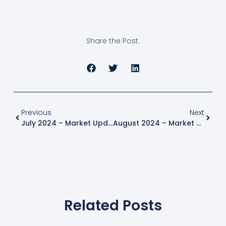
Share the Post:
Previous
Next
July 2024 – Market Update
August 2024 – Market Update
Related Posts