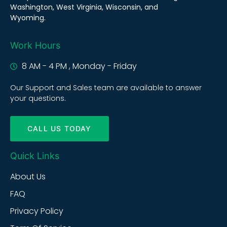
Washington, West Virginia, Wisconsin, and
Wyoming.
Work Hours
8 AM - 4 PM , Monday - Friday
Our Support and Sales team are available to answer
your questions.
CALL US TODAY
Quick Links
About Us
FAQ
Privacy Policy