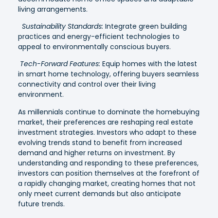
living arrangements.
Sustainability Standards:
Integrate green building
practices and energy-efficient technologies to
appeal to environmentally conscious buyers.
Tech-Forward Features:
Equip homes with the latest
in smart home technology, offering buyers seamless
connectivity and control over their living
environment.
As millennials continue to dominate the homebuying
market, their preferences are reshaping real estate
investment strategies. Investors who adapt to these
evolving trends stand to benefit from increased
demand and higher returns on investment. By
understanding and responding to these preferences,
investors can position themselves at the forefront of
a rapidly changing market, creating homes that not
only meet current demands but also anticipate
future trends.