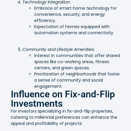
Technology Integration:
Embrace of smart home technology for
convenience, security, and energy
efficiency.
Expectation of homes equipped with
automation systems and connectivity.
Community and Lifestyle Amenities:
Interest in communities that offer shared
spaces like co-working areas, fitness
centers, and green spaces.
Prioritization of neighborhoods that foster
a sense of community and social
engagement.
Influence on Fix-and-Flip
Investments
For investors specializing in fix-and-flip properties,
catering to millennial preferences can enhance the
appeal and profitability of projects: