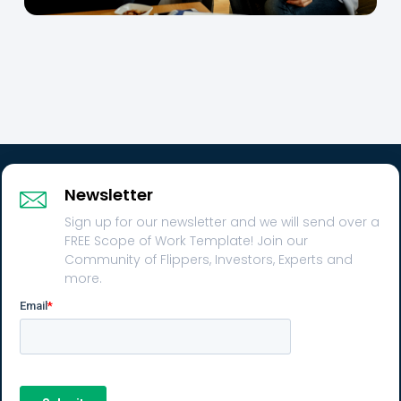
Newsletter
Sign up for our newsletter and we will send over a
FREE Scope of Work Template! Join our
Community of Flippers, Investors, Experts and
more.