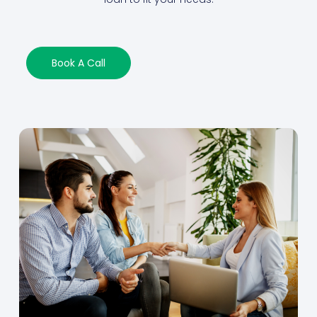
Book A Call