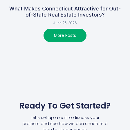
What Makes Connecticut Attractive for Out-
of-State Real Estate Investors?
June 26, 2026
More Posts
Ready To Get Started?
Let's set up a call to discuss your
projects and see how we can structure a
loan to fit your needs.