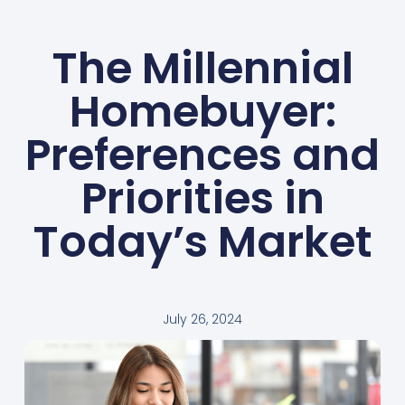
The Millennial
Homebuyer:
Preferences and
Priorities in
Today’s Market
July 26, 2024