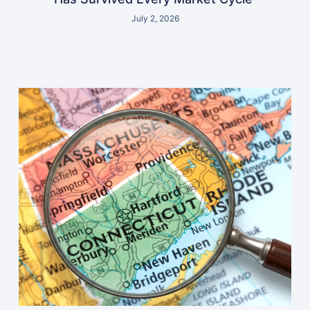
July 2, 2026