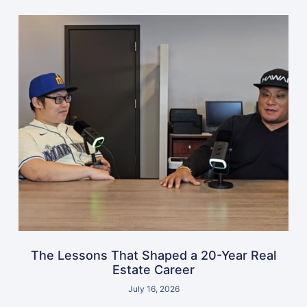
The Lessons That Shaped a 20-Year Real
Estate Career
July 16, 2026