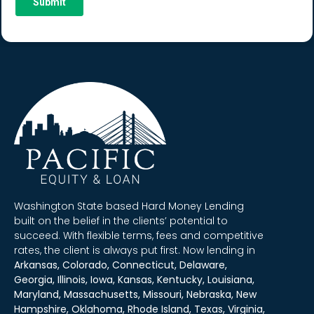
Washington State based Hard Money Lending
built on the belief in the clients’ potential to
succeed. With flexible terms, fees and competitive
rates, the client is always put first. Now lending in
Arkansas, Colorado, Connecticut, Delaware,
Georgia, Illinois, Iowa, Kansas, Kentucky, Louisiana,
Maryland, Massachusetts, Missouri, Nebraska, New
Hampshire, Oklahoma, Rhode Island, Texas, Virginia,