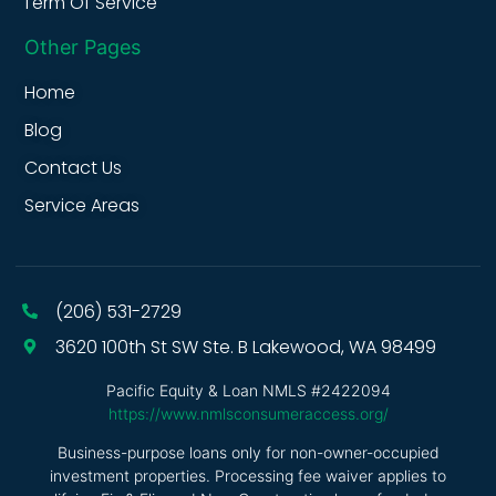
Term Of Service
Other Pages
Home
Blog
Contact Us
Service Areas
(206) 531-2729
3620 100th St SW Ste. B Lakewood, WA 98499
Pacific Equity & Loan NMLS #2422094
https://www.nmlsconsumeraccess.org/
Business-purpose loans only for non-owner-occupied
investment properties. Processing fee waiver applies to