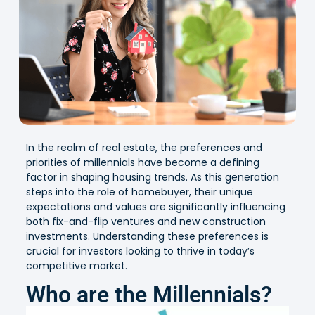
In the realm of real estate, the preferences and
priorities of millennials have become a defining
factor in shaping housing trends. As this generation
steps into the role of homebuyer, their unique
expectations and values are significantly influencing
both fix-and-flip ventures and new construction
investments. Understanding these preferences is
crucial for investors looking to thrive in today’s
competitive market.
Who are the Millennials?