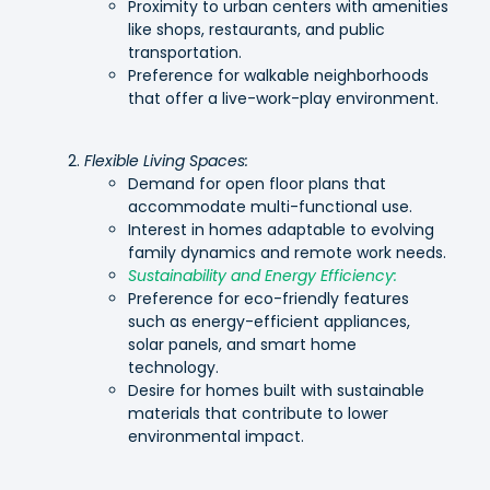
Proximity to urban centers with amenities
like shops, restaurants, and public
transportation.
Preference for walkable neighborhoods
that offer a live-work-play environment.
Flexible Living Spaces:
Demand for open floor plans that
accommodate multi-functional use.
Interest in homes adaptable to evolving
family dynamics and remote work needs.
Sustainability and Energy Efficiency:
Preference for eco-friendly features
such as energy-efficient appliances,
solar panels, and smart home
technology.
Desire for homes built with sustainable
materials that contribute to lower
environmental impact.