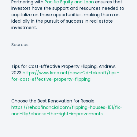
Partnering with
Pacific Equity and Loan
ensures that
investors have the support and resources needed to
capitalize on these opportunities, making them an
ideal ally in the pursuit of success in real estate
investment.
Sources:
Tips for Cost-Effective Property Flipping, Andrew,
2023
https://www.kreo.net/news-2d-takeoff/tips-
for-cost-effective-property-flipping
Choose the Best Renovation for Resale.
https://rehabfinancial.com/flipping-houses-101/fix-
and-flip/choose-the-right-improvements