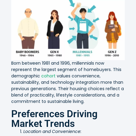
Born between 1981 and 1996, millennials now
represent the largest segment of homebuyers. This
demographic
cohort
values convenience,
sustainability, and technology integration more than
previous generations. Their housing choices reflect a
blend of practicality, lifestyle considerations, and a
commitment to sustainable living.
Preferences Driving
Market Trends
Location and Convenience: