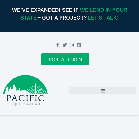
WE’VE EXPANDED! SEE IF
WE LEND IN YOUR
– GOT A PROJECT?
LET’S TALK!
STATE
PORTAL LOGIN