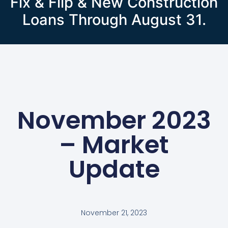
Fix & Flip & New Construction
Loans Through August 31.
November 2023
– Market
Update
November 21, 2023