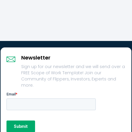
Newsletter
Sign up for our newsletter and we will send over a
FREE Scope of Work Template! Join our
Community of Flippers, Investors, Experts and
more.