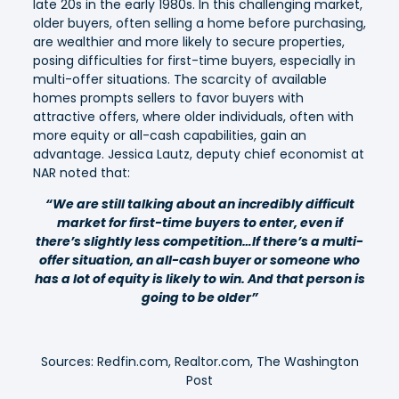
late 20s in the early 1980s.
In this challenging market,
older buyers, often selling a home before purchasing,
are wealthier and more likely to secure properties,
posing difficulties for first-time buyers, especially in
multi-offer situations. The scarcity of available
homes prompts sellers to favor buyers with
attractive offers, where older individuals, often with
more equity or all-cash capabilities, gain an
advantage. Jessica Lautz, deputy chief economist at
NAR noted that:
“We are still talking about an incredibly difficult
market for first-time buyers to enter, even if
there’s slightly less competition…If there’s a multi-
offer situation, an all-cash buyer or someone who
has a lot of equity is likely to win. And that person is
going to be older”
Sources: Redfin.com, Realtor.com, The Washington
Post