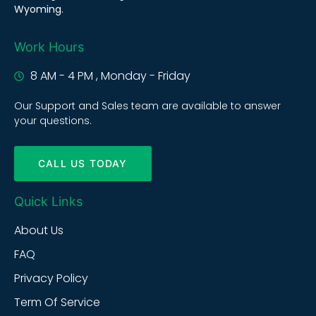
Wyoming.
Work Hours
8 AM - 4 PM , Monday - Friday
Our Support and Sales team are available to answer
your questions.
CALL US TODAY
Quick Links
About Us
FAQ
Privacy Policy
Term Of Service