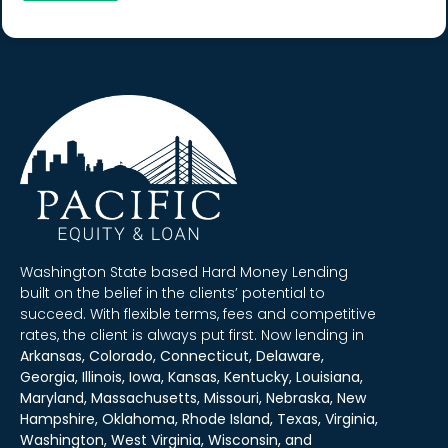
Washington State based Hard Money Lending
built on the belief in the clients’ potential to
succeed. With flexible terms, fees and competitive
rates, the client is always put first. Now lending in
Arkansas, Colorado, Connecticut, Delaware,
Georgia, Illinois, Iowa, Kansas, Kentucky, Louisiana,
Maryland, Massachusetts, Missouri, Nebraska, New
Hampshire, Oklahoma, Rhode Island, Texas, Virginia,
Washington, West Virginia, Wisconsin, and