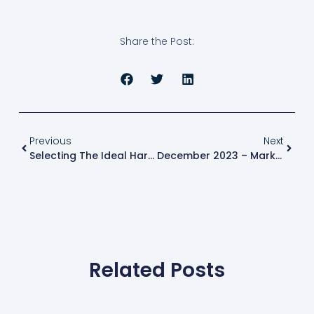
Share the Post:
Previous
Next
Selecting The Ideal Hard Money Lender: 6 Expert Tips For Real Estate Investors
December 2023 – Market Update
Related Posts