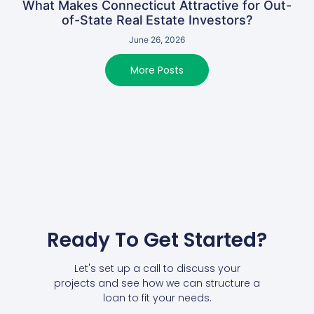
What Makes Connecticut Attractive for Out-
of-State Real Estate Investors?
June 26, 2026
More Posts
Ready To Get Started?
Let's set up a call to discuss your
projects and see how we can structure a
loan to fit your needs.