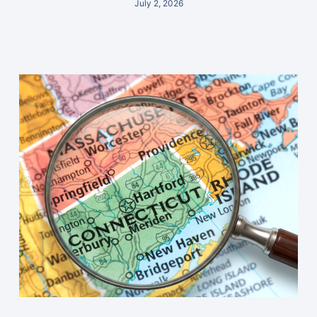
July 2, 2026