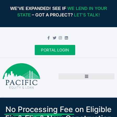
WE’VE EXPANDED! SEE IF
WE LEND IN YOUR
– GOT A PROJECT?
LET’S TALK!
STATE
PORTAL LOGIN
No Processing Fee
on Eligible