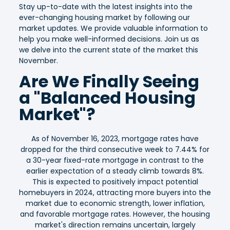
Stay up-to-date with the latest insights into the
ever-changing housing market by following our
market updates. We provide valuable information to
help you make well-informed decisions. Join us as
we delve into the current state of the market this
November.
Are We Finally Seeing
a "Balanced Housing
Market"?
As of November 16, 2023, mortgage rates have
dropped for the third consecutive week to 7.44% for
a 30-year fixed-rate mortgage in contrast to the
earlier expectation of a steady climb towards 8%.
This is expected to positively impact potential
homebuyers in 2024, attracting more buyers into the
market due to economic strength, lower inflation,
and favorable mortgage rates. However, the housing
market's direction remains uncertain, largely