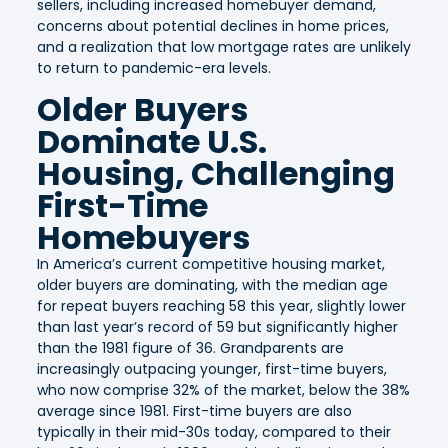
sellers, including increased homebuyer demand,
concerns about potential declines in home prices,
and a realization that low mortgage rates are unlikely
to return to pandemic-era levels.
Older Buyers
Dominate U.S.
Housing, Challenging
First-Time
Homebuyers
In America’s current competitive housing market,
older buyers are dominating, with the median age
for repeat buyers reaching 58 this year, slightly lower
than last year’s record of 59 but significantly higher
than the 1981 figure of 36. Grandparents are
increasingly outpacing younger, first-time buyers,
who now comprise 32% of the market, below the 38%
average since 1981. First-time buyers are also
typically in their mid-30s today, compared to their