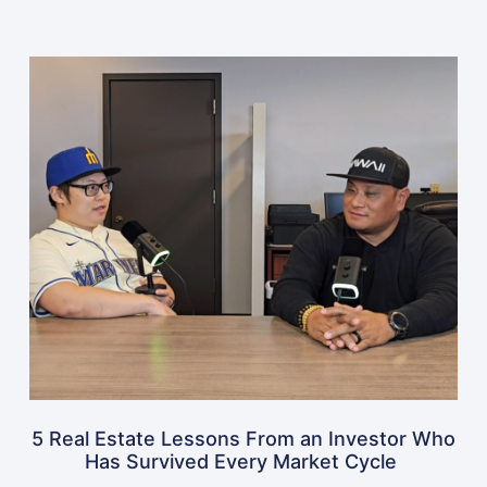
5 Real Estate Lessons From an Investor Who
Has Survived Every Market Cycle