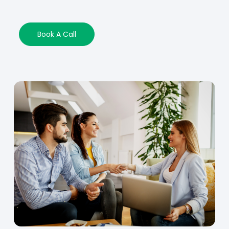
Book A Call