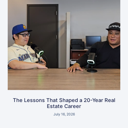
The Lessons That Shaped a 20-Year Real
Estate Career
July 16, 2026