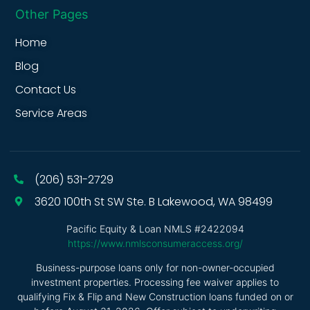
Other Pages
Home
Blog
Contact Us
Service Areas
(206) 531-2729
3620 100th St SW Ste. B Lakewood, WA 98499
Pacific Equity & Loan NMLS #2422094
https://www.nmlsconsumeraccess.org/
Business-purpose loans only for non-owner-occupied
investment properties. Processing fee waiver applies to
qualifying Fix & Flip and New Construction loans funded on or