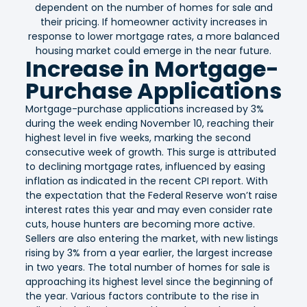
dependent on the number of homes for sale and
their pricing. If homeowner activity increases in
response to lower mortgage rates, a more balanced
housing market could emerge in the near future.
Increase in Mortgage-
Purchase Applications
Mortgage-purchase applications increased by 3%
during the week ending November 10, reaching their
highest level in five weeks, marking the second
consecutive week of growth. This surge is attributed
to declining mortgage rates, influenced by easing
inflation as indicated in the recent CPI report. With
the expectation that the Federal Reserve won’t raise
interest rates this year and may even consider rate
cuts, house hunters are becoming more active.
Sellers are also entering the market, with new listings
rising by 3% from a year earlier, the largest increase
in two years. The total number of homes for sale is
approaching its highest level since the beginning of
the year. Various factors contribute to the rise in