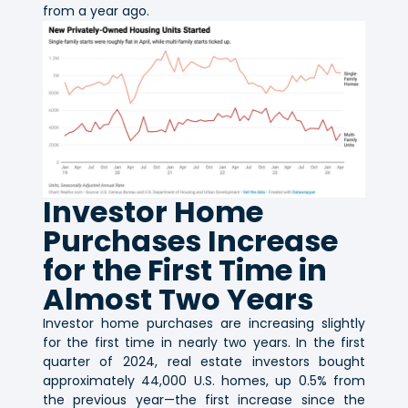
from a year ago.
Investor Home
Purchases Increase
for the First Time in
Almost Two Years
Investor home purchases are increasing slightly
for the first time in nearly two years. In the first
quarter of 2024, real estate investors bought
approximately 44,000 U.S. homes, up 0.5% from
the previous year—the first increase since the