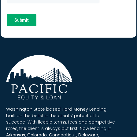
Washington State based Hard Money Lending
built on the belief in the clients’ potential to
succeed. With flexible terms, fees and competitive
rates, the client is always put first. Now lending in
Arkansas, Colorado, Connecticut, Delaware,