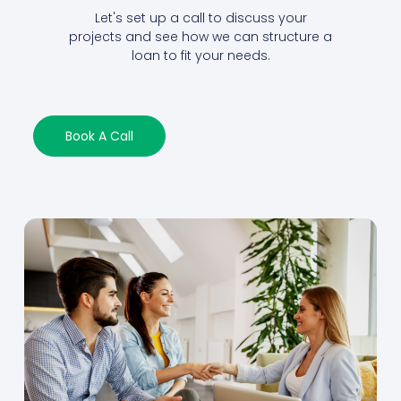
Let's set up a call to discuss your
projects and see how we can structure a
loan to fit your needs.
Book A Call