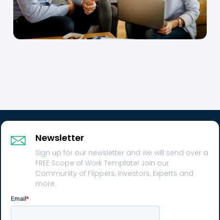
Newsletter
Sign up for our newsletter and we will send over a
FREE Scope of Work Template! Join our
Community of Flippers, Investors, Experts and
more.