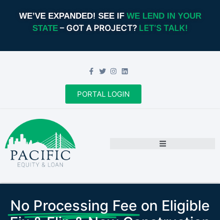
WE’VE EXPANDED! SEE IF
WE LEND IN YOUR
– GOT A PROJECT?
LET’S TALK!
STATE
PORTAL LOGIN
No Processing Fee
on Eligible