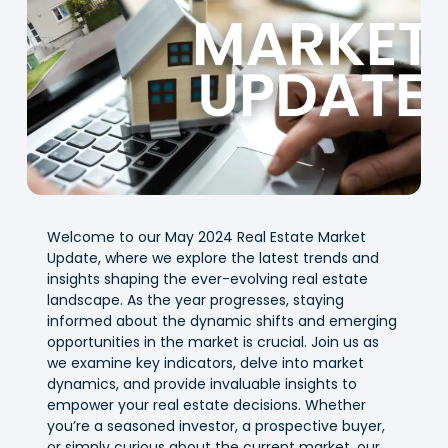
Welcome to our May 2024 Real Estate Market
Update, where we explore the latest trends and
insights shaping the ever-evolving real estate
landscape. As the year progresses, staying
informed about the dynamic shifts and emerging
opportunities in the market is crucial. Join us as
we examine key indicators, delve into market
dynamics, and provide invaluable insights to
empower your real estate decisions. Whether
you’re a seasoned investor, a prospective buyer,
or simply curious about the current market, our