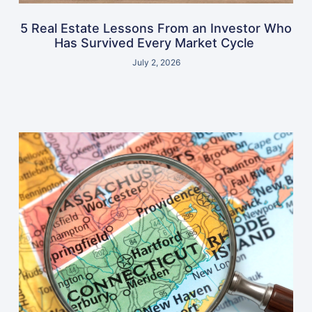
5 Real Estate Lessons From an Investor Who
Has Survived Every Market Cycle
July 2, 2026