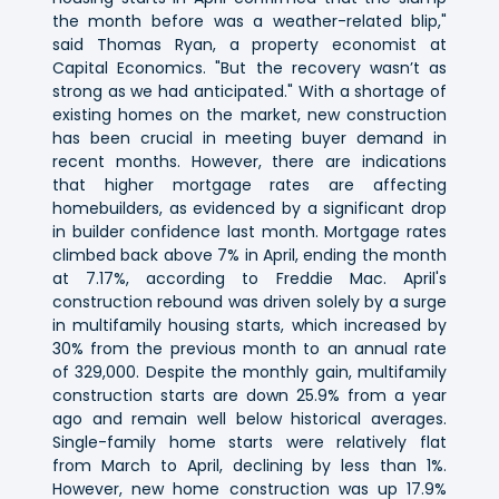
the month before was a weather-related blip,"
said Thomas Ryan, a property economist at
Capital Economics. "But the recovery wasn’t as
strong as we had anticipated." With a shortage of
existing homes on the market, new construction
has been crucial in meeting buyer demand in
recent months. However, there are indications
that higher mortgage rates are affecting
homebuilders, as evidenced by a significant drop
in builder confidence last month. Mortgage rates
climbed back above 7% in April, ending the month
at 7.17%, according to Freddie Mac. April's
construction rebound was driven solely by a surge
in multifamily housing starts, which increased by
30% from the previous month to an annual rate
of 329,000. Despite the monthly gain, multifamily
construction starts are down 25.9% from a year
ago and remain well below historical averages.
Single-family home starts were relatively flat
from March to April, declining by less than 1%.
However, new home construction was up 17.9%