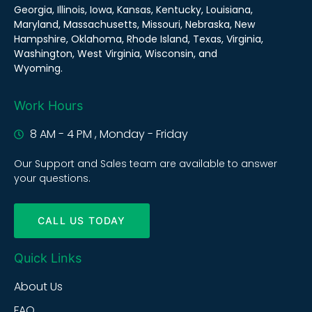
Georgia, Illinois, Iowa, Kansas, Kentucky, Louisiana,
Maryland, Massachusetts, Missouri, Nebraska, New
Hampshire, Oklahoma, Rhode Island, Texas, Virginia,
Washington, West Virginia, Wisconsin, and
Wyoming.
Work Hours
8 AM - 4 PM , Monday - Friday
Our Support and Sales team are available to answer
your questions.
CALL US TODAY
Quick Links
About Us
FAQ