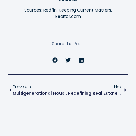
Sources: Redfin. Keeping Current Matters.
Realtor.com
Share the Post:
Previous
Next
Multigenerational Households Make A Comeback In Modern America
Redefining Real Estate: Innovations In New Construction Projects