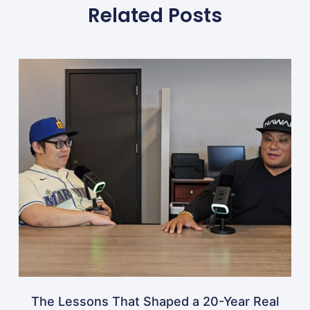
Related Posts
The Lessons That Shaped a 20-Year Real