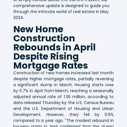
comprehensive update is designed to guide you
through the intricate world of real estate in May
2024.
New Home
Construction
Rebounds in April
Despite Rising
Mortgage Rates
Construction of new homes increased last month
despite higher mortgage rates, partially reversing
a significant slump in March. Housing starts rose
by 5.7% in April from March, reaching a seasonally
adjusted annual rate of 1.36 million, according to
data released Thursday by the U.S. Census Bureau
and the U.S. Department of Housing and Urban
Development. However, they fell by 0.6%
compared to a year ago. "The modest rebound in
housing starts in April confirmed that the slump