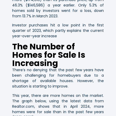
46.3% ($146,586) a year earlier. Only 5.3% of
homes sold by investors went for a loss, down
from 13.7% in March 2023.
Investor purchases hit a low point in the first
quarter of 2023, which partly explains the current
year-over-year increase
The Number of
Homes for Sale Is
Increasing
There’s no denying that the past few years have
been challenging for homebuyers due to a
shortage of available houses. However, the
situation is starting to improve.
This year, there are more homes on the market.
The graph below, using the latest data from
Realtor.com, shows that in April 2024, more
homes were for sale than in the past few years