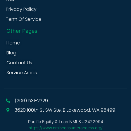
Privacy Policy
Term Of Service
Other Pages
Home
Blog
Contact Us
Service Areas
(206) 531-2729
3620 100th St SW Ste. B Lakewood, WA 98499
Pacific Equity & Loan NMLS #2422094
https://www.nmlsconsumeraccess.org/