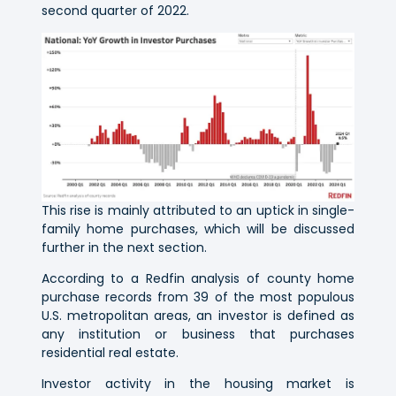
second quarter of 2022.
This rise is mainly attributed to an uptick in single-
family home purchases, which will be discussed
further in the next section.
According to a Redfin analysis of county home
purchase records from 39 of the most populous
U.S. metropolitan areas, an investor is defined as
any institution or business that purchases
residential real estate.
Investor activity in the housing market is