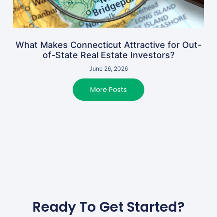
What Makes Connecticut Attractive for Out-
of-State Real Estate Investors?
June 26, 2026
More Posts
Ready To Get Started?