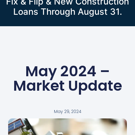
Fix & Flip & New Construction
Loans Through August 31.
May 2024 –
Market Update
May 29, 2024