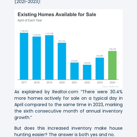
(2021-2023):
As explained by Realtor.com “There were 30.4%
more homes actively for sale on a typical day in
April compared to the same time in 2023, marking
the sixth consecutive month of annual inventory
growth.”
But does this increased inventory make house
hunting easier? The answer is both yes and no.