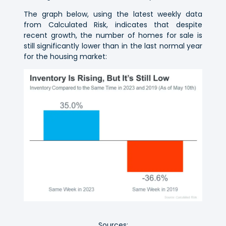
The graph below, using the latest weekly data
from Calculated Risk, indicates that despite
recent growth, the number of homes for sale is
still significantly lower than in the last normal year
for the housing market:
Sources: