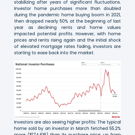
stabilizing after years of significant fluctuations.
Investor home purchases more than doubled
during the pandemic home buying boom in 2021,
then dropped nearly 50% at the beginning of last
year as declining rents and home values
impacted potential profits. However, with home
prices and rents rising again and the initial shock
of elevated mortgage rates fading, investors are
starting to ease back into the market.
Investors are also seeing higher profits: The typical
home sold by an investor in March fetched 55.2%
more ($174,616) than its purchase price, up from