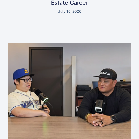
Estate Career
July 16, 2026