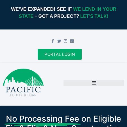
WE’VE EXPANDED! SEE IF
WE LEND IN YOUR
– GOT A PROJECT?
LET’S TALK!
STATE
PORTAL LOGIN
No Processing Fee
on Eligible