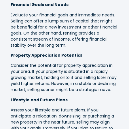
Financial Goals and Needs
Evaluate your financial goals and immediate needs.
Selling can offer a lump sum of capital that might
be beneficial for a new investment or other financial
goals. On the other hand, renting provides a
consistent stream of income, offering financial
stability over the long term.
Property Appreciation Potential
Consider the potential for property appreciation in
your area. If your property is situated in a rapidly
growing market, holding onto it and selling later may
yield higher returns. However, in a stable or declining
market, selling sooner might be a strategic move.
Lifestyle and Future Plans
Assess your lifestyle and future plans. If you
anticipate a relocation, downsizing, or purchasing a
new property in the near future, selling may align
with your goals. Conversely, if you plan to return to