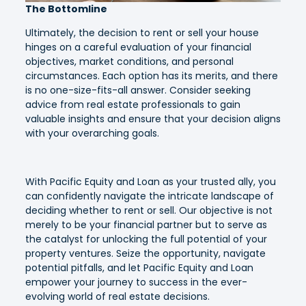
The Bottomline
Ultimately, the decision to rent or sell your house
hinges on a careful evaluation of your financial
objectives, market conditions, and personal
circumstances. Each option has its merits, and there
is no one-size-fits-all answer. Consider seeking
advice from real estate professionals to gain
valuable insights and ensure that your decision aligns
with your overarching goals.
With Pacific Equity and Loan as your trusted ally, you
can confidently navigate the intricate landscape of
deciding whether to rent or sell. Our objective is not
merely to be your financial partner but to serve as
the catalyst for unlocking the full potential of your
property ventures. Seize the opportunity, navigate
potential pitfalls, and let Pacific Equity and Loan
empower your journey to success in the ever-
evolving world of real estate decisions.