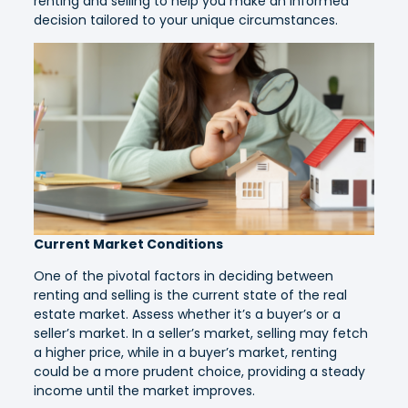
renting and selling to help you make an informed
decision tailored to your unique circumstances.
Current Market Conditions
One of the pivotal factors in deciding between
renting and selling is the current state of the real
estate market. Assess whether it’s a buyer’s or a
seller’s market. In a seller’s market, selling may fetch
a higher price, while in a buyer’s market, renting
could be a more prudent choice, providing a steady
income until the market improves.