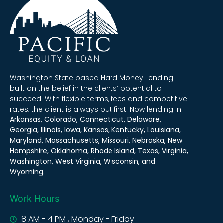
Washington State based Hard Money Lending
built on the belief in the clients’ potential to
succeed. With flexible terms, fees and competitive
rates, the client is always put first. Now lending in
Arkansas, Colorado, Connecticut, Delaware,
Georgia, Illinois, Iowa, Kansas, Kentucky, Louisiana,
Maryland, Massachusetts, Missouri, Nebraska, New
Hampshire, Oklahoma, Rhode Island, Texas, Virginia,
Washington, West Virginia, Wisconsin, and
Wyoming.
Work Hours
8 AM - 4 PM , Monday - Friday