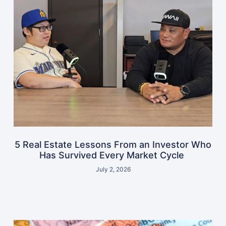
5 Real Estate Lessons From an Investor Who
Has Survived Every Market Cycle
July 2, 2026