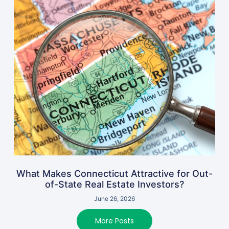
What Makes Connecticut Attractive for Out-
of-State Real Estate Investors?
June 26, 2026
More Posts