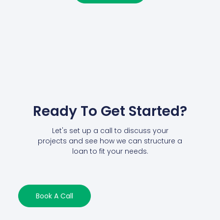
Ready To Get Started?
Let's set up a call to discuss your
projects and see how we can structure a
loan to fit your needs.
Book A Call