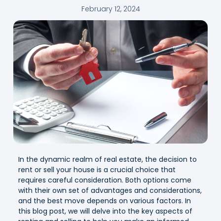
February 12, 2024
In the dynamic realm of real estate, the decision to
rent or sell your house is a crucial choice that
requires careful consideration. Both options come
with their own set of advantages and considerations,
and the best move depends on various factors. In
this blog post, we will delve into the key aspects of