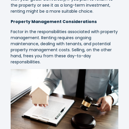
the property or see it as a long-term investment,
renting might be a more suitable choice.
Property Management Considerations
Factor in the responsibilities associated with property
management. Renting requires ongoing
maintenance, dealing with tenants, and potential
property management costs. Selling, on the other
hand, frees you from these day-to-day
responsibilities.