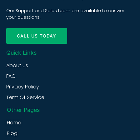
Our Support and Sales team are available to answer
your questions.
CALL US TODAY
Quick Links
About Us
FAQ
Privacy Policy
Term Of Service
Other Pages
Home
Blog