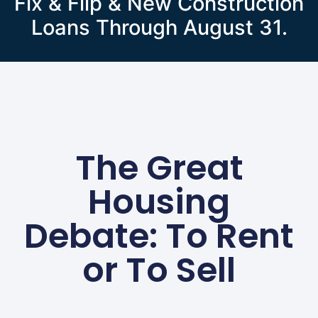
Fix & Flip & New Construction
Loans Through August 31.
The Great
Housing
Debate: To Rent
or To Sell