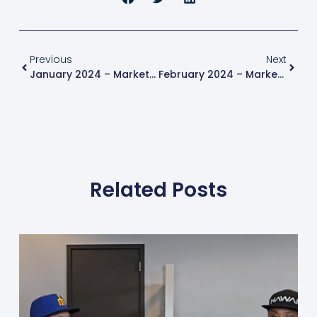
Previous
Next
January 2024 – Market Update
February 2024 – Market Update
Related Posts