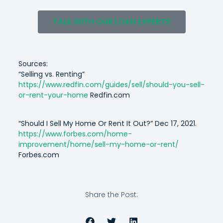
TALK WITH OUR LOAN EXPERTS
Sources:
“
Selling vs. Renting”
https://www.redfin.com/guides/sell/should-you-sell-
or-rent-your-home
Redfin.com
“
Should I Sell My Home Or Rent It Out?” Dec 17, 2021.
https://www.forbes.com/home-
improvement/home/sell-my-home-or-rent/
Forbes.com
Share the Post: