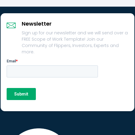
Newsletter
Sign up for our newsletter and we will send over a
FREE Scope of Work Template! Join our
Community of Flippers, Investors, Experts and
more.