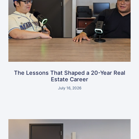
The Lessons That Shaped a 20-Year Real
Estate Career
July 16, 2026