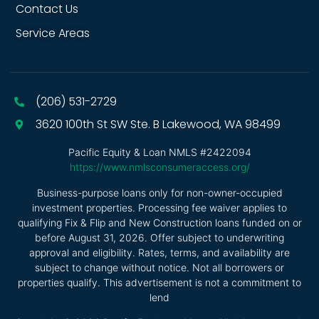
Contact Us
Service Areas
(206) 531-2729
3620 100th St SW Ste. B Lakewood, WA 98499
Pacific Equity & Loan NMLS #2422094
https://www.nmlsconsumeraccess.org/
Business-purpose loans only for non-owner-occupied
investment properties. Processing fee waiver applies to
qualifying Fix & Flip and New Construction loans funded on or
before August 31, 2026. Offer subject to underwriting
approval and eligibility. Rates, terms, and availability are
subject to change without notice. Not all borrowers or
properties qualify. This advertisement is not a commitment to
lend