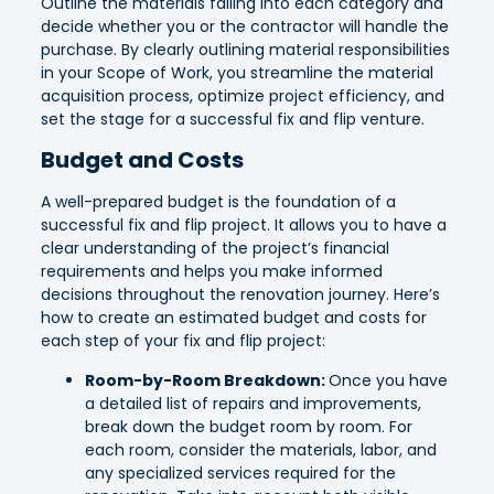
Outline the materials falling into each category and
decide whether you or the contractor will handle the
purchase. By clearly outlining material responsibilities
in your Scope of Work, you streamline the material
acquisition process, optimize project efficiency, and
set the stage for a successful fix and flip venture.
Budget and Costs
A well-prepared budget is the foundation of a
successful fix and flip project. It allows you to have a
clear understanding of the project’s financial
requirements and helps you make informed
decisions throughout the renovation journey. Here’s
how to create an estimated budget and costs for
each step of your fix and flip project:
Room-by-Room Breakdown:
Once you have
a detailed list of repairs and improvements,
break down the budget room by room. For
each room, consider the materials, labor, and
any specialized services required for the