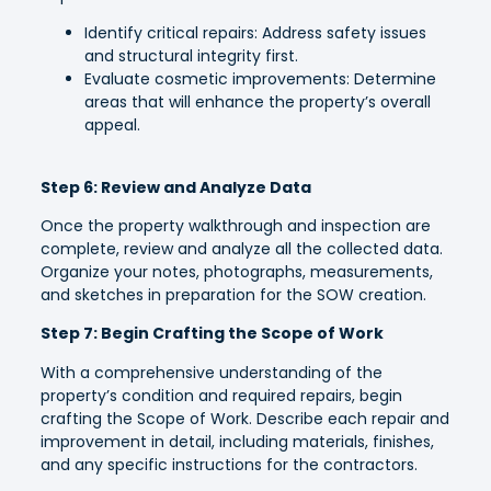
Identify critical repairs: Address safety issues
and structural integrity first.
Evaluate cosmetic improvements: Determine
areas that will enhance the property’s overall
appeal.
Step 6: Review and Analyze Data
Once the property walkthrough and inspection are
complete, review and analyze all the collected data.
Organize your notes, photographs, measurements,
and sketches in preparation for the SOW creation.
Step 7: Begin Crafting the Scope of Work
With a comprehensive understanding of the
property’s condition and required repairs, begin
crafting the Scope of Work. Describe each repair and
improvement in detail, including materials, finishes,
and any specific instructions for the contractors.