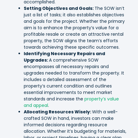
accomplished.
Setting Objectives and Goals:
The SOW isn’t
just a list of tasks; it also establishes objectives
and goals for the project. Whether the primary
aim is to enhance the property’s value for a
profitable resale or create an attractive rental
property, the SOW aligns the team’s efforts
towards achieving these specific outcomes.
Identifying Necessary Repairs and
Upgrades:
A comprehensive SOW
encompasses all necessary repairs and
upgrades needed to transform the property. It
includes a detailed assessment of the
property’s current condition and outlines
essential improvements to meet market
standards and increase the
property’s value
and appeal
.
Allocating Resources Wisely:
With a well-
crafted SOW in hand, investors can make
informed decisions regarding resource
allocation. Whether it’s budgeting for materials,
labor, or project timelines, having a clear plan