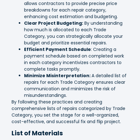
allows contractors to provide precise price
breakdowns for each repair category,
enhancing cost estimation and budgeting.
Clear Project Budgeting:
By understanding
how much is allocated to each Trade
Category, you can strategically allocate your
budget and prioritize essential repairs.
Efficient Payment Schedule
: Creating a
payment schedule based on completed work
in each category incentivizes contractors to
complete tasks promptly.
Minimize Misinterpretation:
A detailed list of
repairs for each Trade Category ensures clear
communication and minimizes the risk of
misunderstandings.
By following these practices and creating
comprehensive lists of repairs categorized by Trade
Category, you set the stage for a well-organized,
cost-effective, and successful fix and flip project.
List of Materials