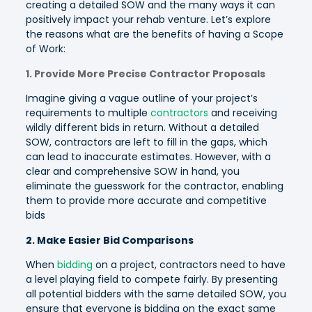
creating a detailed SOW and the many ways it can
positively impact your rehab venture. Let’s explore
the reasons what are the benefits of having a Scope
of Work:
1. Provide More Precise Contractor Proposals
Imagine giving a vague outline of your project’s
requirements to multiple
contractors
and receiving
wildly different bids in return. Without a detailed
SOW, contractors are left to fill in the gaps, which
can lead to inaccurate estimates. However, with a
clear and comprehensive SOW in hand, you
eliminate the guesswork for the contractor, enabling
them to provide more accurate and competitive
bids
2. Make Easier Bid Comparisons
When
bidding
on a project, contractors need to have
a level playing field to compete fairly. By presenting
all potential bidders with the same detailed SOW, you
ensure that everyone is bidding on the exact same