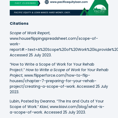
Citations
Scope of Work Report
,
www.houseflippingspreadsheet.com/scope-of-
work-
report#:~:text=A%20Scope%20of%20Work%20is,provide%2
Accessed 25 July 2023.
“How to Write a Scope of Work for Your Rehab
Project.”
How to Write a Scope of Work for Your Rehab
Project
, www.flipperforce.com/how-to-flip-
houses/chapter-7-preparing-for-your-rehab-
project/creating-a-scope-of-work. Accessed 25 July
2023.
Lubin, Posted by Deanna. “The Ins and Outs of Your
Scope of Work.”
Kiavi
, www.kiavi.com/blog/what-is-
a-scope-of-work. Accessed 25 July 2023.