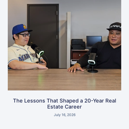
The Lessons That Shaped a 20-Year Real
Estate Career
July 16, 2026