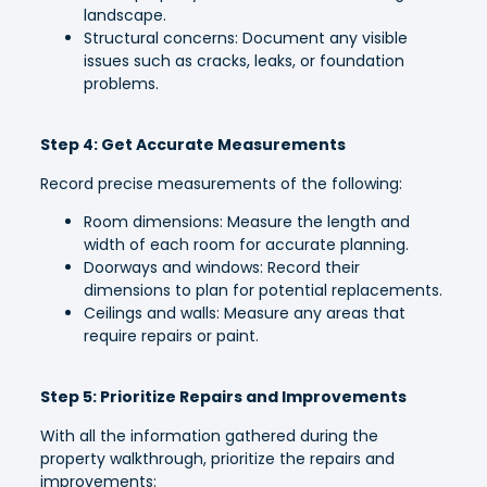
landscape.
Structural concerns: Document any visible
issues such as cracks, leaks, or foundation
problems.
Step 4: Get Accurate Measurements
Record precise measurements of the following:
Room dimensions: Measure the length and
width of each room for accurate planning.
Doorways and windows: Record their
dimensions to plan for potential replacements.
Ceilings and walls: Measure any areas that
require repairs or paint.
Step 5: Prioritize Repairs and Improvements
With all the information gathered during the
property walkthrough, prioritize the repairs and
improvements: