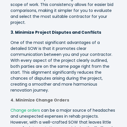
scope of work. This consistency allows for easier bid
comparisons, making it simpler for you to evaluate
and select the most suitable contractor for your
project.
3. Minimize Project Disputes and Conflicts
One of the most significant advantages of a
detailed SOW is that it promotes clear
communication between you and your contractor.
With every aspect of the project clearly outlined,
both parties are on the same page right from the
start. This alignment significantly reduces the
chances of disputes arising during the project,
creating a smoother and more harmonious
renovation journey.
4.
Minimize Change Orders
Change orders
can be a major source of headaches
and unexpected expenses in rehab projects.
However, with a well-crafted SOW that leaves little