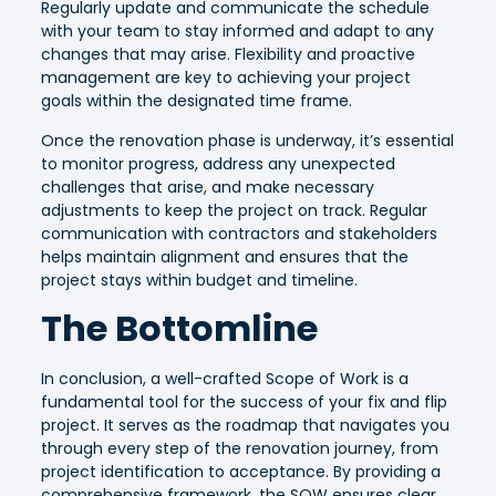
Regularly update and communicate the schedule
with your team to stay informed and adapt to any
changes that may arise. Flexibility and proactive
management are key to achieving your project
goals within the designated time frame.
Once the renovation phase is underway, it’s essential
to monitor progress, address any unexpected
challenges that arise, and make necessary
adjustments to keep the project on track. Regular
communication with contractors and stakeholders
helps maintain alignment and ensures that the
project stays within budget and timeline.
The Bottomline
In conclusion, a well-crafted Scope of Work is a
fundamental tool for the success of your fix and flip
project. It serves as the roadmap that navigates you
through every step of the renovation journey, from
project identification to acceptance. By providing a
comprehensive framework, the SOW ensures clear