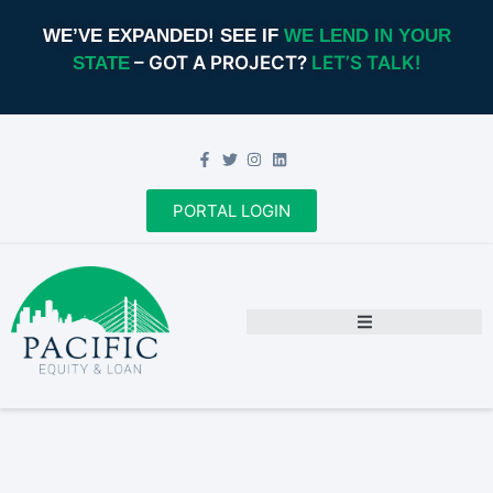
WE’VE EXPANDED! SEE IF
WE LEND IN YOUR
– GOT A PROJECT?
LET’S TALK!
STATE
PORTAL LOGIN