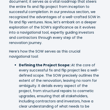
document; it serves as a vital roadmap that steers
the entire fix and flip project from inception to
successful completion. In our previous section, we
recognized the advantages of a well-crafted SOW in
fix and flip ventures. Now, let’s embark on a deeper
exploration of the SOW’s significance as it evolves
into a navigational tool, expertly guiding investors
and contractors through every step of the
renovation journey.
Here’s how the SOW serves as this crucial
navigational tool:
Defining the Project Scope:
At the core of
every successful fix and flip project lies a well-
defined scope. The SOW precisely outlines the
extent of the renovation, leaving no room for
ambiguity. It details every aspect of the
project, from structural repairs to cosmetic
upgrades, ensuring that all stakeholders,
including contractors and investors, have a
clear understanding of what needs to be