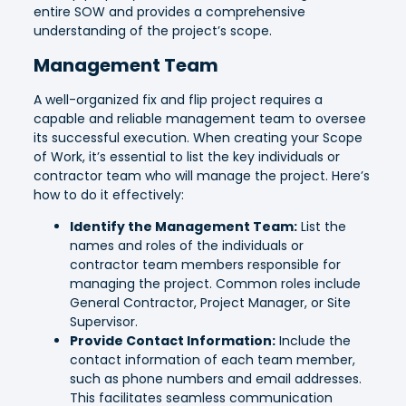
entire SOW and provides a comprehensive
understanding of the project’s scope.
Management Team
A well-organized fix and flip project requires a
capable and reliable management team to oversee
its successful execution. When creating your Scope
of Work, it’s essential to list the key individuals or
contractor team who will manage the project. Here’s
how to do it effectively:
Identify the Management Team:
List the
names and roles of the individuals or
contractor team members responsible for
managing the project. Common roles include
General Contractor, Project Manager, or Site
Supervisor.
Provide Contact Information:
Include the
contact information of each team member,
such as phone numbers and email addresses.
This facilitates seamless communication