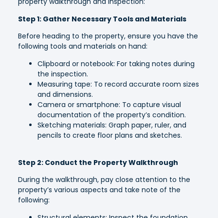
property walkthrough and inspection:
Step 1: Gather Necessary Tools and Materials
Before heading to the property, ensure you have the
following tools and materials on hand:
Clipboard or notebook: For taking notes during
the inspection.
Measuring tape: To record accurate room sizes
and dimensions.
Camera or smartphone: To capture visual
documentation of the property’s condition.
Sketching materials: Graph paper, ruler, and
pencils to create floor plans and sketches.
Step 2: Conduct the Property Walkthrough
During the walkthrough, pay close attention to the
property’s various aspects and take note of the
following:
Structural elements: Inspect the foundation,