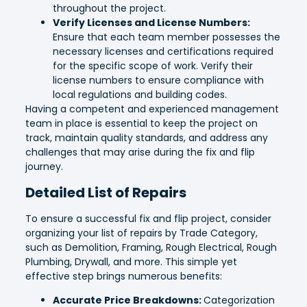
throughout the project.
Verify Licenses and License Numbers:
Ensure that each team member possesses the
necessary licenses and certifications required
for the specific scope of work. Verify their
license numbers to ensure compliance with
local regulations and building codes.
Having a competent and experienced management
team in place is essential to keep the project on
track, maintain quality standards, and address any
challenges that may arise during the fix and flip
journey.
Detailed List of Repairs
To ensure a successful fix and flip project, consider
organizing your list of repairs by Trade Category,
such as Demolition, Framing, Rough Electrical, Rough
Plumbing, Drywall, and more. This simple yet
effective step brings numerous benefits:
Accurate Price Breakdowns:
Categorization