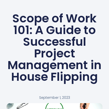
Scope of Work
101: A Guide to
Successful
Project
Management in
House Flipping
September 1, 2023