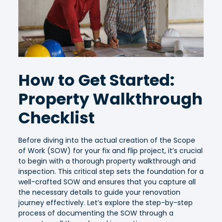
How to Get Started:
Property Walkthrough
Checklist
Before diving into the actual creation of the Scope
of Work (SOW) for your fix and flip project, it’s crucial
to begin with a thorough property walkthrough and
inspection. This critical step sets the foundation for a
well-crafted SOW and ensures that you capture all
the necessary details to guide your renovation
journey effectively. Let’s explore the step-by-step
process of documenting the SOW through a