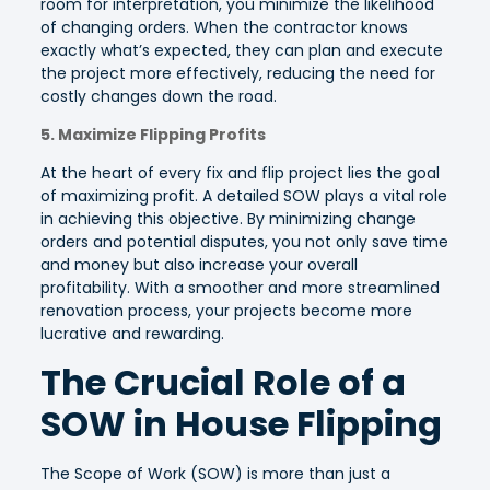
room for interpretation, you minimize the likelihood
of changing orders. When the contractor knows
exactly what’s expected, they can plan and execute
the project more effectively, reducing the need for
costly changes down the road.
5. Maximize Flipping Profits
At the heart of every fix and flip project lies the goal
of maximizing profit. A detailed SOW plays a vital role
in achieving this objective. By minimizing change
orders and potential disputes, you not only save time
and money but also increase your overall
profitability. With a smoother and more streamlined
renovation process, your projects become more
lucrative and rewarding.
The Crucial Role of a
SOW in House Flipping
The Scope of Work (SOW) is more than just a