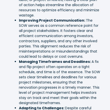
of action helps streamline the allocation of
resources to optimize efficiency and minimize
wastage.
Improving Project Communication:
The
SOW serves as a common reference point for
all project stakeholders. It fosters clear and
efficient communication among investors,
contractors, suppliers, and any other involved
parties. This alignment reduces the risk of
misinterpretations or misunderstandings that
could lead to delays or cost overruns.
Managing Timeframes and Deadlines:
A fix
and flip project often operates on a tight
schedule, and time is of the essence. The SOW
sets clear timelines and deadlines for various
project milestones, ensuring that the
renovation progresses in a timely manner. This
level of project management helps investors
stay on track and meet their goals within the
designated timeframes.
Adapting to Challenges:
Despite careful