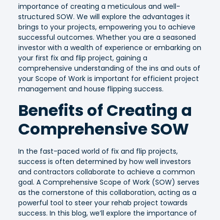
importance of creating a meticulous and well-
structured SOW. We will explore the advantages it
brings to your projects, empowering you to achieve
successful outcomes. Whether you are a seasoned
investor with a wealth of experience or embarking on
your first fix and flip project, gaining a
comprehensive understanding of the ins and outs of
your Scope of Work is important for efficient project
management and house flipping success.
Benefits of Creating a
Comprehensive SOW
In the fast-paced world of fix and flip projects,
success is often determined by how well investors
and contractors collaborate to achieve a common
goal. A Comprehensive Scope of Work (SOW) serves
as the cornerstone of this collaboration, acting as a
powerful tool to steer your rehab project towards
success. In this blog, we’ll explore the importance of