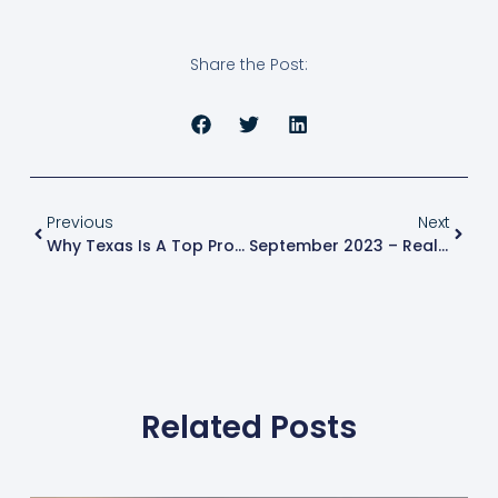
Share the Post:
Previous
Next
Why Texas Is A Top Property Investment Destination: 5 Reasons To Explore In 2023
September 2023 – Real Estate Market Update
Related Posts