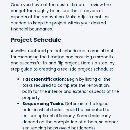
Once you have all the cost estimates, review the
budget thoroughly to ensure that it covers all
aspects of the renovation. Make adjustments as
needed to keep the project within your desired
financial boundaries.
Project Schedule
A well-structured project schedule is a crucial tool
for managing the timeline and ensuring a smooth
and successful fix and flip project. Here’s a step-by-
step guide to creating a realistic project schedule:
Task Identification:
Begin by listing all the
tasks required to complete the renovation,
both for the interior and exterior aspects of the
property.
Sequencing Tasks:
Determine the logical
order in which tasks should be executed to
ensure optimal efficiency. Some tasks may
depend on the completion of others, so proper
sequencing helps avoid bottlenecks.