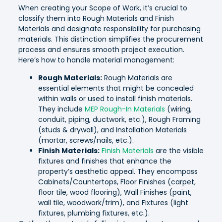
When creating your Scope of Work, it’s crucial to
classify them into Rough Materials and Finish
Materials and designate responsibility for purchasing
materials. This distinction simplifies the procurement
process and ensures smooth project execution.
Here’s how to handle material management:
Rough Materials:
Rough Materials are
essential elements that might be concealed
within walls or used to install finish materials.
They include
MEP Rough-In Materials
(wiring,
conduit, piping, ductwork, etc.), Rough Framing
(studs & drywall), and Installation Materials
(mortar, screws/nails, etc.).
Finish Materials:
Finish Materials
are the visible
fixtures and finishes that enhance the
property’s aesthetic appeal. They encompass
Cabinets/Countertops, Floor Finishes (carpet,
floor tile, wood flooring), Wall Finishes (paint,
wall tile, woodwork/trim), and Fixtures (light
fixtures, plumbing fixtures, etc.).