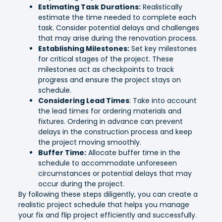
Estimating Task Durations:
Realistically
estimate the time needed to complete each
task. Consider potential delays and challenges
that may arise during the renovation process.
Establishing Milestones:
Set key milestones
for critical stages of the project. These
milestones act as checkpoints to track
progress and ensure the project stays on
schedule.
Considering Lead Times
: Take into account
the lead times for ordering materials and
fixtures. Ordering in advance can prevent
delays in the construction process and keep
the project moving smoothly.
Buffer Time:
Allocate buffer time in the
schedule to accommodate unforeseen
circumstances or potential delays that may
occur during the project.
By following these steps diligently, you can create a
realistic project schedule that helps you manage
your fix and flip project efficiently and successfully.