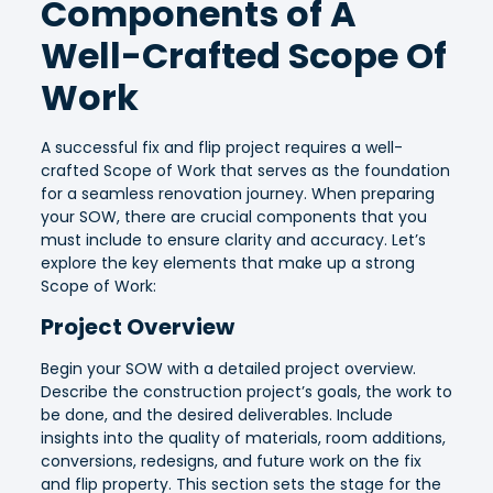
Components of A
Well-Crafted Scope Of
Work
A successful fix and flip project requires a well-
crafted Scope of Work that serves as the foundation
for a seamless renovation journey. When preparing
your SOW, there are crucial components that you
must include to ensure clarity and accuracy. Let’s
explore the key elements that make up a strong
Scope of Work:
Project Overview
Begin your SOW with a detailed project overview.
Describe the construction project’s goals, the work to
be done, and the desired deliverables. Include
insights into the quality of materials, room additions,
conversions, redesigns, and future work on the fix
and flip property. This section sets the stage for the