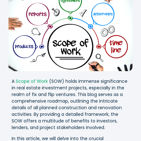
A
Scope of Work
(SOW) holds immense significance
in real estate investment projects, especially in the
realm of fix and flip ventures. This blog serves as a
comprehensive roadmap, outlining the intricate
details of all planned construction and renovation
activities. By providing a detailed framework, the
SOW offers a multitude of benefits to investors,
lenders, and project stakeholders involved.
In this article, we will delve into the crucial