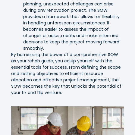
planning, unexpected challenges can arise
during any renovation project. The SOW
provides a framework that allows for flexibility
in handling unforeseen circumstances. It
becomes easier to assess the impact of
changes or adjustments and make informed
decisions to keep the project moving forward
smoothly.
By harnessing the power of a comprehensive SOW
as your rehab guide, you equip yourself with the
essential tools for success. From defining the scope
and setting objectives to efficient resource
allocation and effective project management, the
SOW becomes the key that unlocks the potential of
your fix and flip venture.