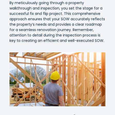
By meticulously going through a property
walkthrough and inspection, you set the stage for a
successful fix and flip project. This comprehensive
approach ensures that your SOW accurately reflects
the property’s needs and provides a clear roadmap
for a seamless renovation journey. Remember,
attention to detail during the inspection process is
key to creating an efficient and well-executed SOW.