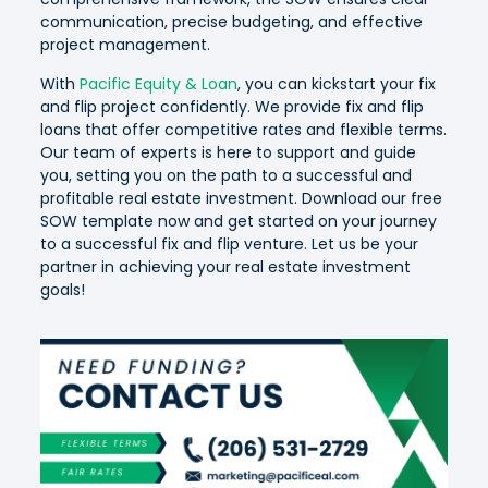
communication, precise budgeting, and effective
project management.
With
Pacific Equity & Loan
, you can kickstart your fix
and flip project confidently. We provide fix and flip
loans that offer competitive rates and flexible terms.
Our team of experts is here to support and guide
you, setting you on the path to a successful and
profitable real estate investment. Download our free
SOW template now and get started on your journey
to a successful fix and flip venture. Let us be your
partner in achieving your real estate investment
goals!