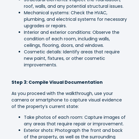
roof, walls, and any potential structural issues.
Mechanical systems: Check the HVAC,
plumbing, and electrical systems for necessary
upgrades or repairs.
Interior and exterior conditions: Observe the
condition of each room, including walls,
ceilings, flooring, doors, and windows.
Cosmetic details: Identify areas that require
new paint, fixtures, or other cosmetic
improvements.
Step 3: Compile Visual Documentation
As you proceed with the walkthrough, use your
camera or smartphone to capture visual evidence
of the property’s current state:
Take photos of each room: Capture images of
any areas that require repair or improvement.
Exterior shots: Photograph the front and back
of the property, as well as the surrounding