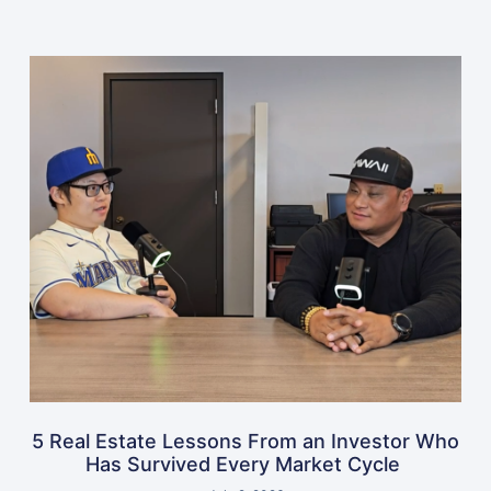
5 Real Estate Lessons From an Investor Who
Has Survived Every Market Cycle