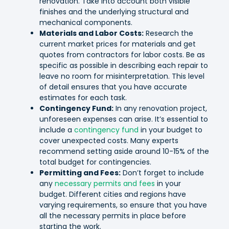
renovation. Take into account both visible
finishes and the underlying structural and
mechanical components.
Materials and Labor Costs:
Research the
current market prices for materials and get
quotes from contractors for labor costs. Be as
specific as possible in describing each repair to
leave no room for misinterpretation. This level
of detail ensures that you have accurate
estimates for each task.
Contingency Fund:
In any renovation project,
unforeseen expenses can arise. It’s essential to
include a
contingency fund
in your budget to
cover unexpected costs. Many experts
recommend setting aside around 10-15% of the
total budget for contingencies.
Permitting and Fees:
Don’t forget to include
any
necessary permits and fees
in your
budget. Different cities and regions have
varying requirements, so ensure that you have
all the necessary permits in place before
starting the work.