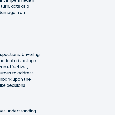
ght imperil health
turn, acts as a
y damage from
spections. Unveiling
tactical advantage
can effectively
sources to address
 embark upon the
ake decisions
lves understanding