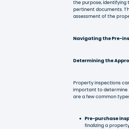
the purpose, identifying 
pertinent documents. Th
assessment of the proper
Navigating the Pre-ins
Determining the Appro
Property inspections can
important to determine 
are a few common types
Pre-purchase insp
finalizing a proper