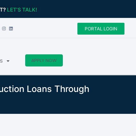
CT?
LET’S TALK!
PORTAL LOGIN
APPLY NOW
S
ruction Loans Through