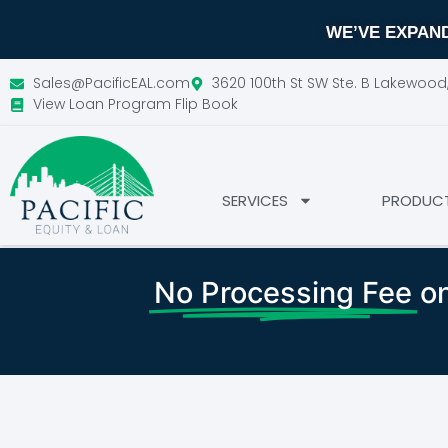
WE’VE EXPAND
Sales@PacificEAL.com
3620 100th St SW Ste. B Lakewoo
View Loan Program Flip Book
SERVICES
PRODUC
No Processing Fee
on