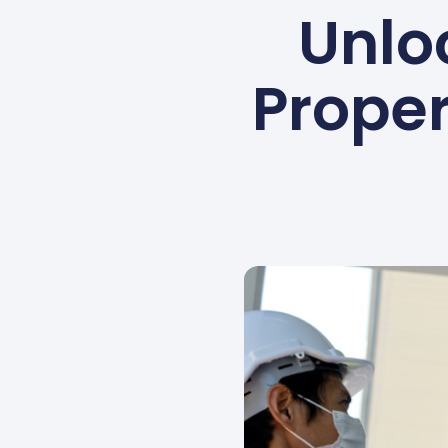
Unlo
Proper