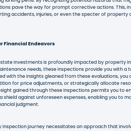
ing lurking perils. By recognizing potential hazards that mi
ions pave the way for prompt corrective actions. This, in 
rting accidents, injuries, or even the specter of propert
r Financial Endeavors
 estate investments is profoundly impacted by property in
aintenance needs, these inspections provide you with a 
ed with the insights gleaned from these evaluations, you 
tition for price adjustments, or strategically allocate re
oresight gained through these inspections permits you to
a shield against unforeseen expenses, enabling you to m
nancial judgment.
 inspection journey necessitates an approach that invo