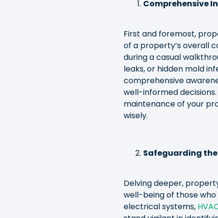
Comprehensive Ins
First and foremost, pro
of a property’s overall c
during a casual walkthro
leaks, or hidden mold inf
comprehensive awarenes
well-informed decisions.
maintenance of your pro
wisely.
Safeguarding the
Delving deeper, propert
well-being of those who 
electrical systems,
HVA