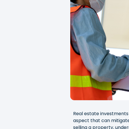
Real estate investments 
aspect that can mitigate
selling a property, under