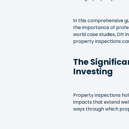
In this comprehensive gui
the importance of profes
world case studies, DIY i
property inspections ca
The Significa
Investing
Property inspections hold
impacts that extend well
ways through which prope