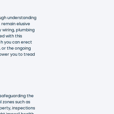
ough understanding
n remain elusive
y wiring, plumbing
ed with this
h you can erect
, or the ongoing
ower you to tread
 safeguarding the
al zones such as
perty, inspections