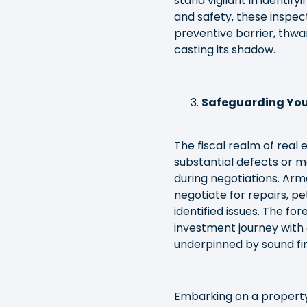
stand vigilant in identify
and safety, these inspect
preventive barrier, thwa
casting its shadow.
Safeguarding You
The fiscal realm of real
substantial defects or m
during negotiations. Arm
negotiate for repairs, pe
identified issues. The f
investment journey with 
underpinned by sound fi
Embarking on a property