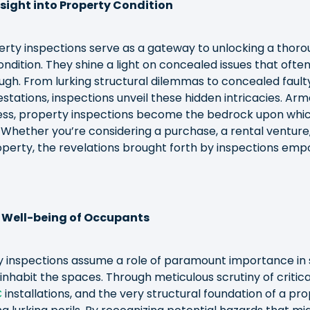
ight into Property Condition
perty inspections serve as a gateway to unlocking a thor
ondition. They shine a light on concealed issues that ofte
ugh. From lurking structural dilemmas to concealed fault
estations, inspections unveil these hidden intricacies. Arm
s, property inspections become the bedrock upon whic
 Whether you’re considering a purchase, a rental venture
perty, the revelations brought forth by inspections emp
 Well-being of Occupants
y inspections assume a role of paramount importance in
inhabit the spaces. Through meticulous scrutiny of critic
C
installations, and the very structural foundation of a pro