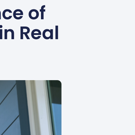
ce of
in Real