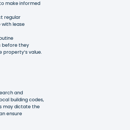
 to make informed
t regular
 with lease
outine
s before they
e property’s value.
search and
Local building codes,
es may dictate the
can ensure