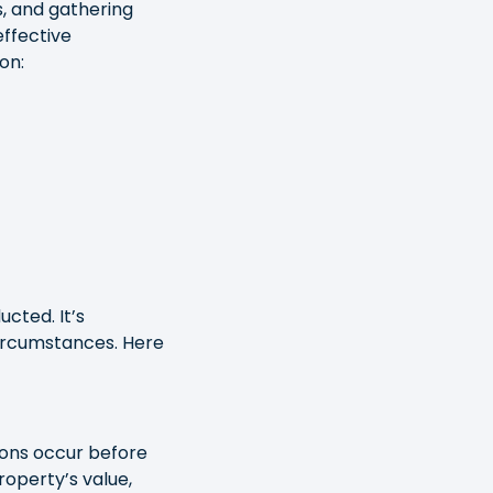
s, and gathering
ffective
on:
cted. It’s
circumstances. Here
ions occur before
roperty’s value,