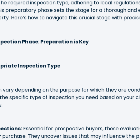
the required inspection type, adhering to local regulation
is preparatory phase sets the stage for a thorough and e
ty. Here’s how to navigate this crucial stage with precisi
pection Phase: Preparation is Key
priate Inspection Type
 vary depending on the purpose for which they are condu
the specific type of inspection you need based on your 
:
ections:
Essential for prospective buyers, these evaluat
ty purchase. They uncover issues that may influence the p