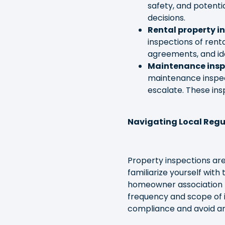
safety, and potent
decisions.
Rental property i
inspections of rent
agreements, and id
Maintenance insp
maintenance inspect
escalate. These ins
Navigating Local Reg
Property inspections are
familiarize yourself with
homeowner association re
frequency and scope of 
compliance and avoid any