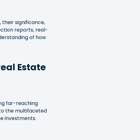
 their significance,
ction reports, real-
understanding of how
Real Estate
ding far-reaching
nto the multifaceted
te investments.