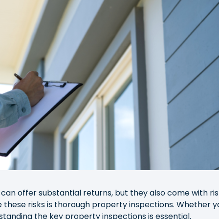
can offer substantial returns, but they also come with ris
 these risks is thorough property inspections. Whether y
standing the key property inspections is essential.