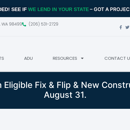
– GOT A PROJE
ED! SEE IF
WE LEND IN YOUR STATE
d, WA 98499
(206) 531-2729
TS
ADU
RESOURCES
CONTACT U
 Eligible Fix & Flip & New Const
August 31.