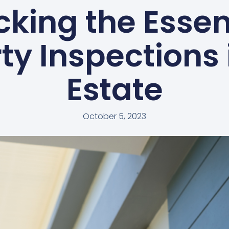
cking the Essen
ty Inspections 
Estate
October 5, 2023