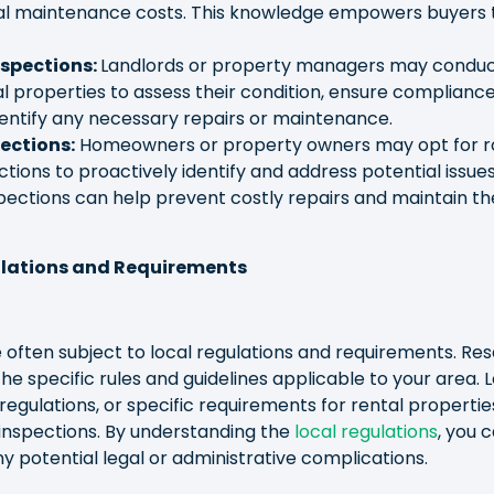
ial maintenance costs. This knowledge empowers buyers
nspections:
Landlords or property managers may conduc
al properties to assess their condition, ensure compliance
entify any necessary repairs or maintenance.
ections:
Homeowners or property owners may opt for r
ions to proactively identify and address potential issue
pections can help prevent costly repairs and maintain th
ulations and Requirements
 often subject to local regulations and requirements. Re
 the specific rules and guidelines applicable to your area. 
gulations, or specific requirements for rental properti
inspections. By understanding the
local regulations
, you 
 potential legal or administrative complications.