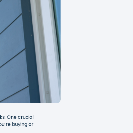
ks. One crucial
ou’re buying or