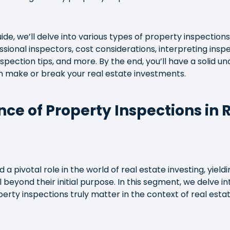
de, we’ll delve into various types of property inspections,
sional inspectors, cost considerations, interpreting inspe
nspection tips, and more. By the end, you’ll have a solid 
n make or break your real estate investments.
nce of Property Inspections in 
 a pivotal role in the world of real estate investing, yiel
 beyond their initial purpose. In this segment, we delve i
rty inspections truly matter in the context of real esta